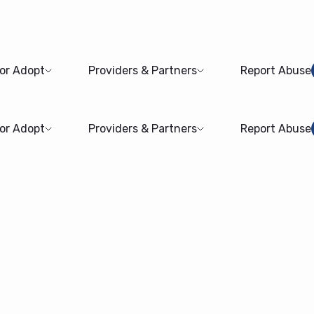
 or Adopt
Providers & Partners
Report Abuse
 or Adopt
Providers & Partners
Report Abuse