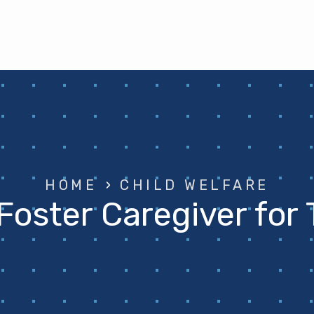
HOME
›
CHILD WELFARE
Foster Caregiver for