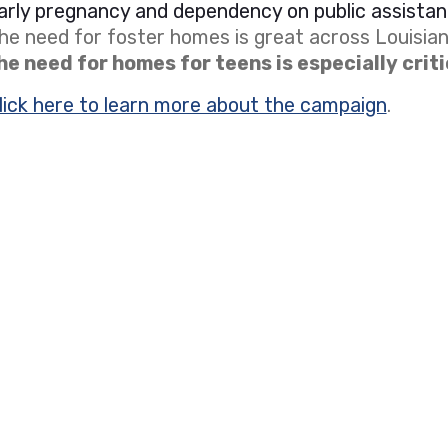
arly pregnancy and dependency on public assistan
he need for foster homes is great across Louisian
he need for homes for teens is especially criti
lick here to learn more about the campaign
.