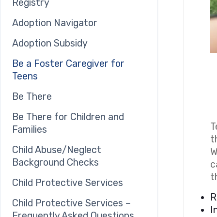
Registry
Adoption Navigator
Adoption Subsidy
Be a Foster Caregiver for
Teens
Be There
Be There for Children and
T
Families
t
Child Abuse/Neglect
W
Background Checks
c
t
Child Protective Services
R
Child Protective Services –
I
Frequently Asked Questions