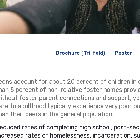
Brochure (Tri-fold)
Poster
eens account for about 20 percent of children in 
han 5 percent of non-relative foster homes provi
ithout foster parent connections and support, yo
are to adulthood typically experience very poor 
han their peers in the general population.
educed rates of completing high school, post-sec
ncreased rates of homelessness, incarceration, 