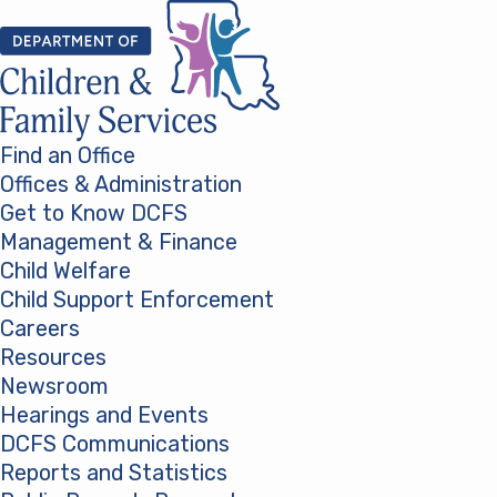
Skip to content
Find an Office
Offices & Administration
Get to Know DCFS
Management & Finance
Child Welfare
Child Support Enforcement
Careers
Resources
Newsroom
Hearings and Events
DCFS Communications
Reports and Statistics