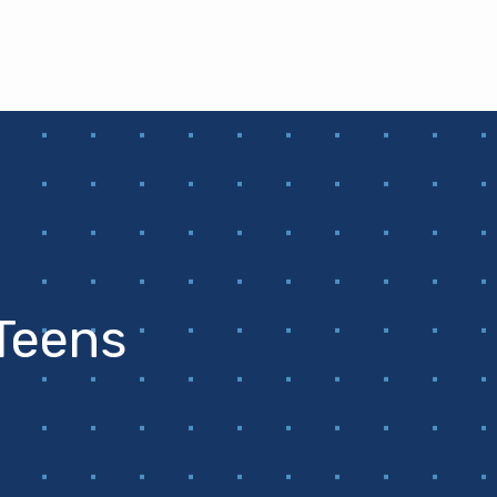
 Teens