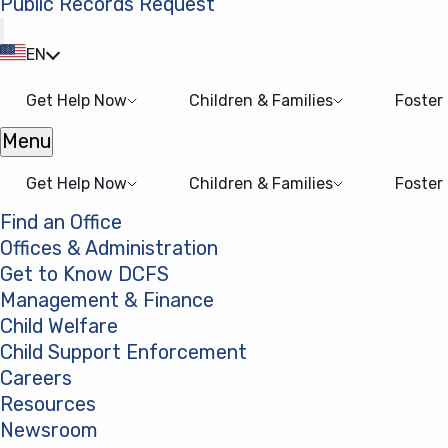
Public Records Request
(opens in a new tab)
EN
Get Help Now
Children & Families
Foster
Menu
Open menu
Get Help Now
Children & Families
Foster
Find an Office
Offices & Administration
Get to Know DCFS
Management & Finance
Child Welfare
Child Support Enforcement
Careers
Resources
Newsroom