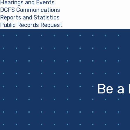
Hearings and Events
DCFS Communications
Reports and Statistics
Public Records Request
(opens in a new tab)
Be a 