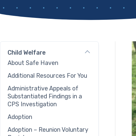
Child Welfare
About Safe Haven
Additional Resources For You
Administrative Appeals of
Substantiated Findings in a
CPS Investigation
Adoption
Adoption – Reunion Voluntary