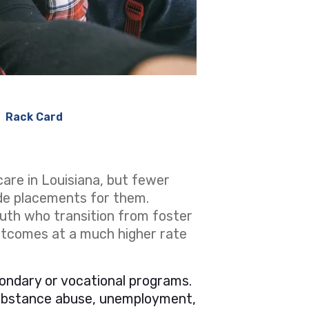
Rack Card
care in Louisiana, but fewer
de placements for them.
uth who transition from foster
outcomes at a much higher rate
ondary or vocational programs.
substance abuse, unemployment,