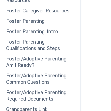
Resources
Foster Caregiver Resources
Foster Parenting
Foster Parenting: Intro
Foster Parenting:
Qualifications and Steps
Foster/Adoptive Parenting:
Am I Ready?
Foster/Adoptive Parenting:
Common Questions
Foster/Adoptive Parenting:
Required Documents
Grandparents Link