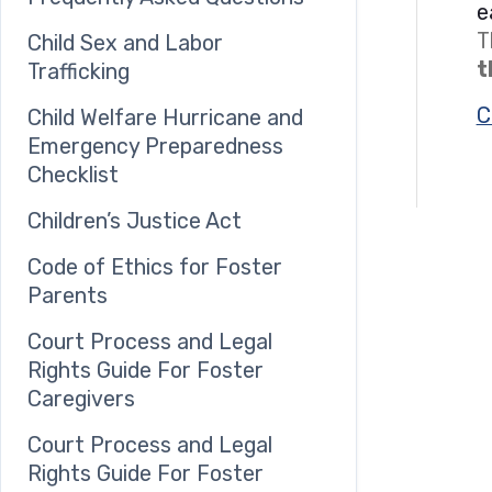
e
T
Child Sex and Labor
t
Trafficking
C
Child Welfare Hurricane and
Emergency Preparedness
Checklist
Children’s Justice Act
Code of Ethics for Foster
Parents
Court Process and Legal
Rights Guide For Foster
Caregivers
Court Process and Legal
Rights Guide For Foster