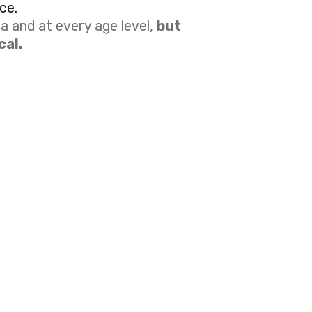
ce.
a and at every age level,
but
cal.