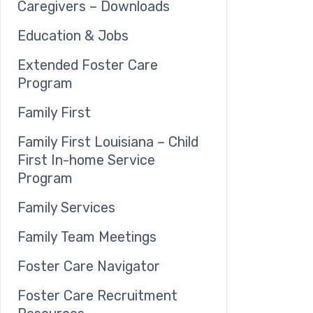
Caregivers – Downloads
Education & Jobs
Extended Foster Care
Program
Family First
Family First Louisiana – Child
First In-home Service
Program
Family Services
Family Team Meetings
Foster Care Navigator
Foster Care Recruitment