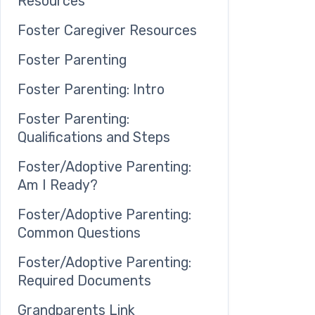
Resources
Foster Caregiver Resources
Foster Parenting
Foster Parenting: Intro
Foster Parenting:
Qualifications and Steps
Foster/Adoptive Parenting:
Am I Ready?
Foster/Adoptive Parenting:
Common Questions
Foster/Adoptive Parenting:
Required Documents
Grandparents Link