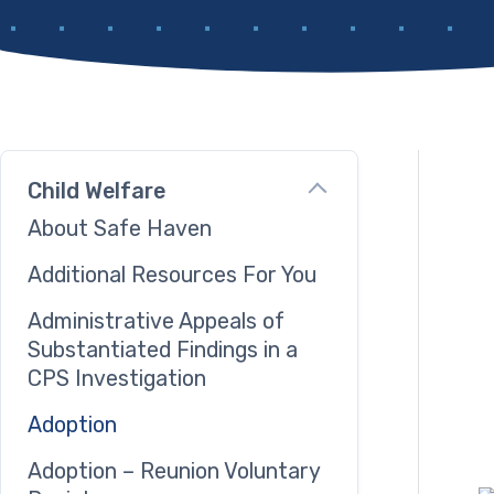
Child Welfare
About Safe Haven
Additional Resources For You
Administrative Appeals of
Substantiated Findings in a
CPS Investigation
Adoption
Adoption – Reunion Voluntary