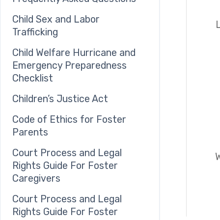
Child Sex and Labor
Trafficking
Child Welfare Hurricane and
Emergency Preparedness
Checklist
Children’s Justice Act
Code of Ethics for Foster
Parents
Court Process and Legal
W
Rights Guide For Foster
Caregivers
Court Process and Legal
Rights Guide For Foster