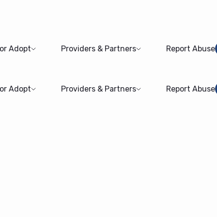
 or Adopt
Providers & Partners
Report Abuse
 or Adopt
Providers & Partners
Report Abuse