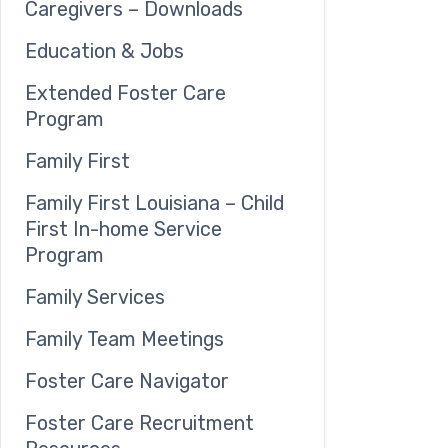
Caregivers – Downloads
Education & Jobs
Extended Foster Care
Program
Family First
Family First Louisiana – Child
First In-home Service
Program
Family Services
Family Team Meetings
Foster Care Navigator
Foster Care Recruitment