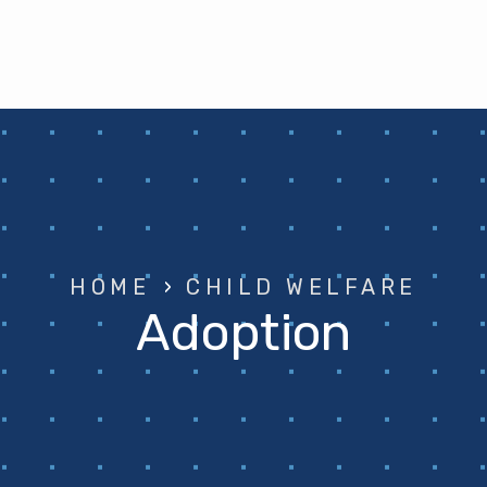
HOME
›
CHILD WELFARE
Adoption