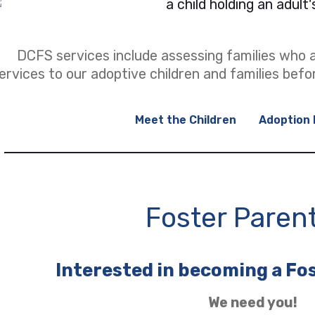
DCFS services include assessing families who a
ervices to our adoptive children and families befo
Meet the Children
Adoption 
(opens in a new tab)
Foster Paren
Interested in becoming a Fo
We need you!