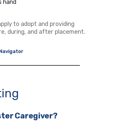
pply to adopt and providing
re, during, and after placement.
Navigator
ting
ster Caregiver?