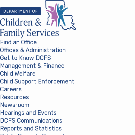
Skip to content
Find an Office
Offices & Administration
Get to Know DCFS
Management & Finance
Child Welfare
Child Support Enforcement
Careers
Resources
Newsroom
Hearings and Events
DCFS Communications
Reports and Statistics