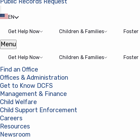
Public Records Request
(opens in a new tab)
EN
Get Help Now
Children & Families
Foster
Menu
Open menu
Get Help Now
Children & Families
Foster
Find an Office
Offices & Administration
Get to Know DCFS
Management & Finance
Child Welfare
Child Support Enforcement
Careers
Resources
Newsroom