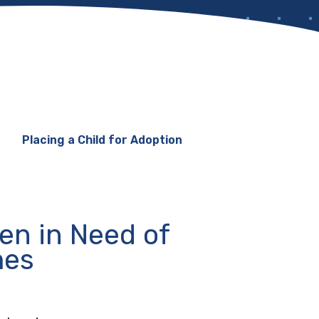
Placing a Child for Adoption
ren in Need of
mes