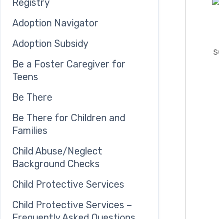
Registry
Adoption Navigator
Adoption Subsidy
s
Be a Foster Caregiver for
Teens
Be There
Be There for Children and
Families
Child Abuse/Neglect
Background Checks
Child Protective Services
Child Protective Services –
Frequently Asked Questions