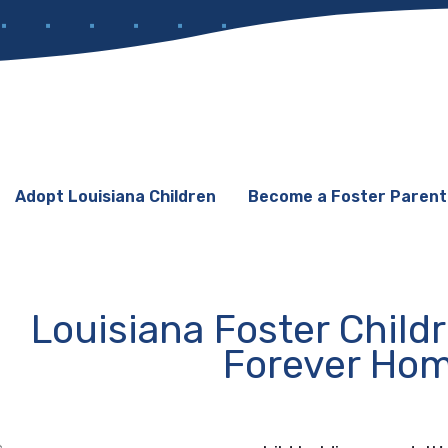
Adopt Louisiana Children
Become a Foster Parent
Louisiana Foster Child
Forever Ho