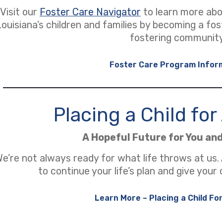
Visit our
Foster Care Navigator
to learn more ab
Louisiana’s children and families by becoming a fo
fostering community
Foster Care Program Infor
Placing a Child fo
A Hopeful Future for You an
e’re not always ready for what life throws at us.
to continue your life’s plan and give your 
Learn More – Placing a Child Fo
(opens in a