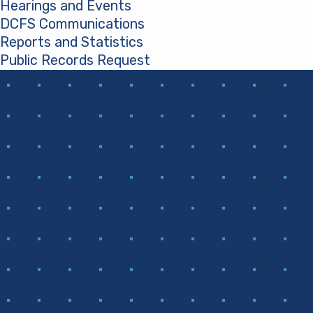
Hearings and Events
DCFS Communications
Reports and Statistics
Public Records Request
(opens in a new tab)