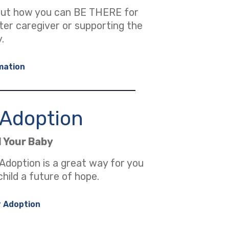
out how you can BE THERE for
ster caregiver or supporting the
.
mation
r Adoption
d Your Baby
 Adoption is a great way for you
child a future of hope.
r Adoption
 new tab)