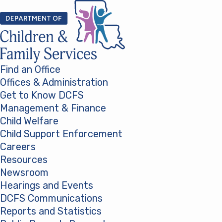
Skip to content
Find an Office
Offices & Administration
Get to Know DCFS
Management & Finance
Child Welfare
Child Support Enforcement
Careers
Resources
Newsroom
Hearings and Events
DCFS Communications
Reports and Statistics