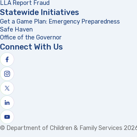
LLA Report Fraud
(opens in a new tab)
Statewide Initiatives
Get a Game Plan: Emergency Preparedness
(opens
Safe Haven
Office of the Governor
(opens in a new tab)
Connect With Us
Follow us on facebook
Follow us on Instagram
Follow us on X
Follow us on linkedin
Watch us on youtube
© Department of Children & Family Services 2026