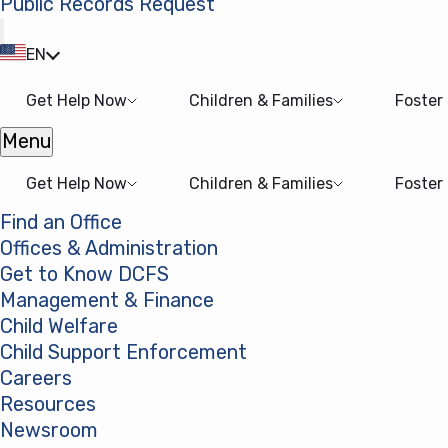
Public Records Request
(opens in a new tab)
EN
Get Help Now
Children & Families
Foster
Menu
Open menu
Get Help Now
Children & Families
Foster
Find an Office
Offices & Administration
Get to Know DCFS
Management & Finance
Child Welfare
Child Support Enforcement
Careers
Resources
Newsroom