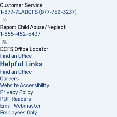
Customer Service
1-877-7LADCFS (877-752-3237)
Report Child Abuse/Neglect
1-855-452-5437
DCFS Office Locator
Find an Office
Helpful Links
Find an Office
Careers
Website Accessibility
Privacy Policy
PDF Readers
(opens in a new tab)
Email Webmaster
Employees Only