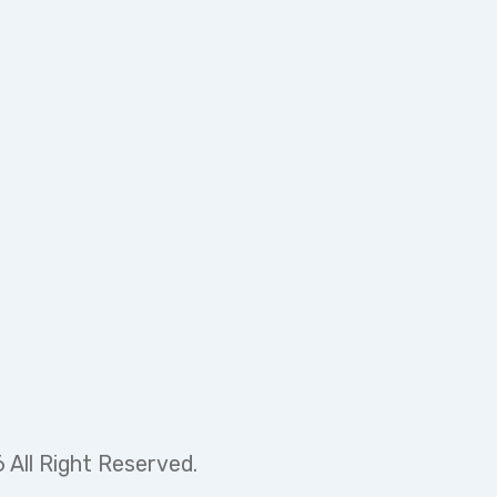
 in a new tab)
 All Right Reserved.