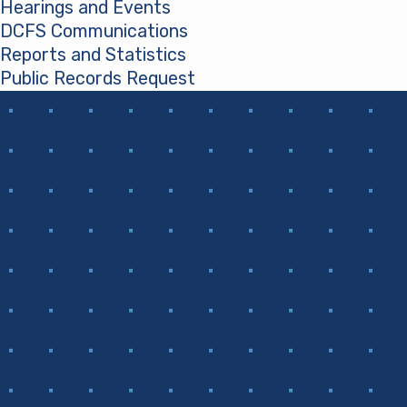
Hearings and Events
DCFS Communications
Reports and Statistics
Public Records Request
(opens in a new tab)