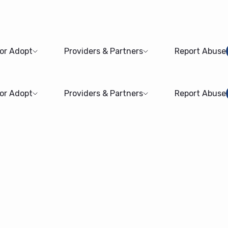
 or Adopt
Providers & Partners
Report Abuse
 or Adopt
Providers & Partners
Report Abuse