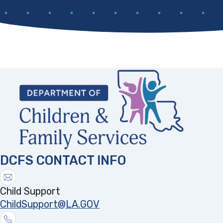
DCFS CONTACT INFO
Child Support
ChildSupport@LA.GOV