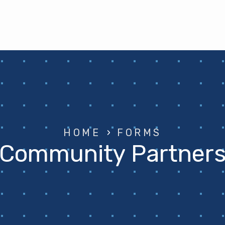
HOME
›
FORMS
Community Partner