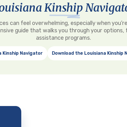
ouisiana Kinship Navigat
rvices can feel overwhelming, especially when you’re
nsive guide that walks you through your options, f
assistance programs.
a Kinship Navigator
Download the Louisiana Kinship 