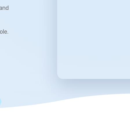
 and
ole.