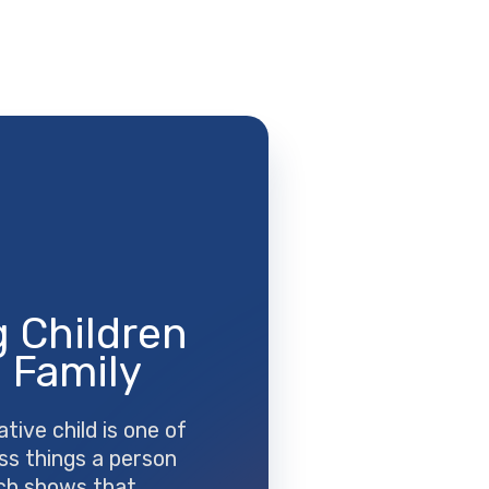
 Children
 Family
ative child is one of
ss things a person
ch shows that