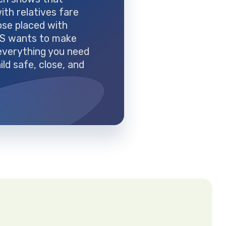
with relatives fare
ose placed with
FS wants to make
everything you need
ild safe, close, and