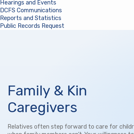
Hearings and Events
DCFS Communications
Reports and Statistics
Public Records Request
(opens in a new tab)
Family & Kin
Caregivers
Relatives often step forward to care for child