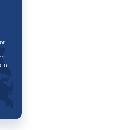
for
nd
 in