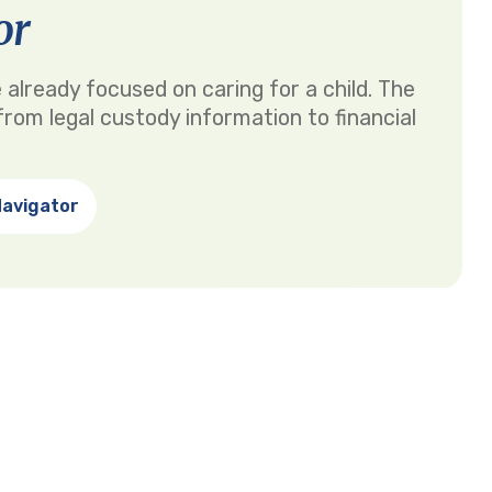
or
 already focused on caring for a child. The
rom legal custody information to financial
Navigator