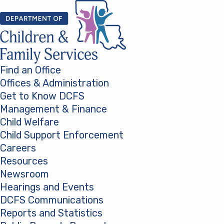
Skip to content
Find an Office
Offices & Administration
Get to Know DCFS
Management & Finance
Child Welfare
Child Support Enforcement
Careers
Resources
Newsroom
Hearings and Events
DCFS Communications
Reports and Statistics