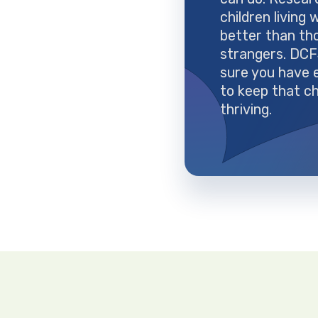
children living 
better than th
strangers. DC
sure you have 
to keep that ch
thriving.