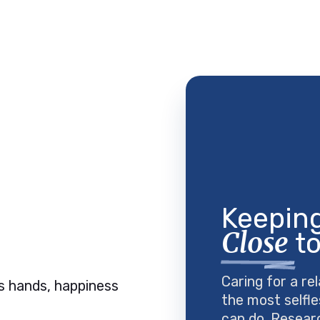
Keeping
Close
to
Caring for a rel
the most selfle
can do. Resear