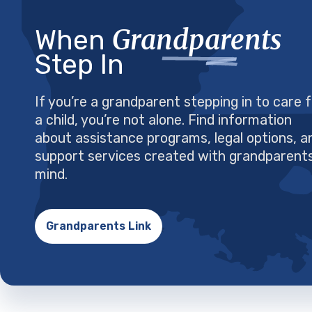
Grandparents
When
Step In
If you’re a grandparent stepping in to care 
a child, you’re not alone. Find information
about assistance programs, legal options, a
support services created with grandparents
mind.
Grandparents Link