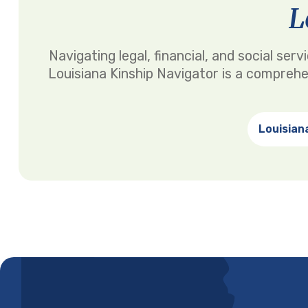
L
Navigating legal, financial, and social se
Louisiana Kinship Navigator is a comprehe
Louisian