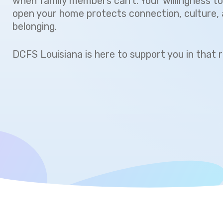
when family members can’t. Your willingness to
open your home protects connection, culture,
belonging.
DCFS Louisiana is here to support you in that r