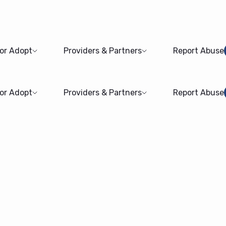
 or Adopt
Providers & Partners
Report Abuse
 or Adopt
Providers & Partners
Report Abuse