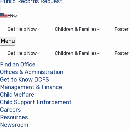
Public Records Request
(opens in a new tab)
EN
Get Help Now
Children & Families
Foster
Menu
Open menu
Get Help Now
Children & Families
Foster
Find an Office
Offices & Administration
Get to Know DCFS
Management & Finance
Child Welfare
Child Support Enforcement
Careers
Resources
Newsroom