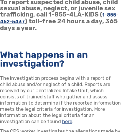
To report suspected child abuse, child
sexual abuse, neglect, or juvenile sex
trafficking, call 1-855-4LA-KIDS (
1-855-
) toll-free 24 hours a day, 365
452-5437
days a year.
What happens in an
investigation?
The investigation process begins with a report of
child abuse and/or neglect of a child. Reports are
received by our Centralized Intake Unit, which
consists of trained staff who gather and assess
information to determine if the reported information
meets the legal criteria for investigation. More
information about the legal criteria for an
investigation can be found
here
.
The CPS worker investigates the allegations made by