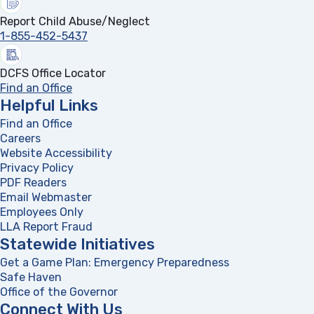
Report Child Abuse/Neglect
1-855-452-5437
DCFS Office Locator
Find an Office
Helpful Links
Find an Office
Careers
Website Accessibility
Privacy Policy
PDF Readers
(opens in a new tab)
Email Webmaster
Employees Only
LLA Report Fraud
(opens in a new tab)
Statewide Initiatives
Get a Game Plan: Emergency Preparedness
(opens in a new
Safe Haven
Office of the Governor
(opens in a new tab)
Connect With Us