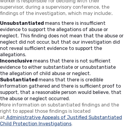
worker is responsible for deciding with their
supervisor, during a supervisory conference, the
findings of the investigation, which may include:.
Unsubstantiated
means there is insufficient
evidence to support the allegations of abuse or
neglect. This finding does not mean that the abuse or
neglect did not occur, but that our investigation did
not reveal sufficient evidence to support the
allegations.
Inconclusive
means that there is not sufficient
evidence to either substantiate or unsubstantiate
the allegation of child abuse or neglect.
Substantiated
means that there is credible
information gathered and there is sufficient proof to
support, that a reasonable person would believe, that
the abuse or neglect occurred.
More information on substantiated findings and the
right to appeal those findings is located
at
Administrative Appeals of Justified Substantiated
Child Protection Investigations
.