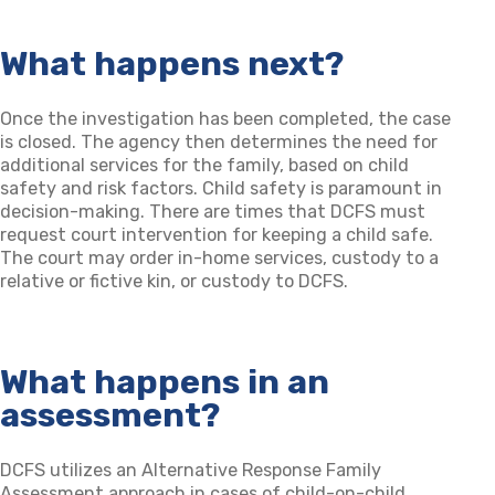
What happens next?
Once the investigation has been completed, the case
is closed. The agency then determines the need for
additional services for the family, based on child
safety and risk factors. Child safety is paramount in
decision-making. There are times that DCFS must
request court intervention for keeping a child safe.
The court may order in-home services, custody to a
relative or fictive kin, or custody to DCFS.
What happens in an
assessment?
DCFS utilizes an Alternative Response Family
Assessment approach in cases of child-on-child