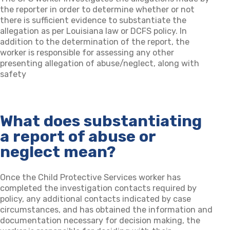
the reporter in order to determine whether or not
there is sufficient evidence to substantiate the
allegation as per Louisiana law or DCFS policy. In
addition to the determination of the report, the
worker is responsible for assessing any other
presenting allegation of abuse/neglect, along with
safety
What does substantiating
a report of abuse or
neglect mean?
Once the Child Protective Services worker has
completed the investigation contacts required by
policy, any additional contacts indicated by case
circumstances, and has obtained the information and
documentation necessary for decision making, the