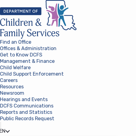
Skip to content
Find an Office
Offices & Administration
Get to Know DCFS
Management & Finance
Child Welfare
Child Support Enforcement
Careers
Resources
Newsroom
Hearings and Events
DCFS Communications
Reports and Statistics
Public Records Request
(opens in a new tab)
EN