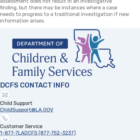
assessment does not result in an investigative
finding, but there may be instances where a case
needs to progress to a traditional investigation if new
information arises.
DCFS CONTACT INFO
Child Support
ChildSupport@LA.GOV
Customer Service
1-877-7LADCFS (877-752-3237)