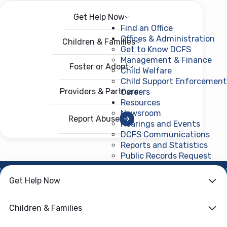
Get Help Now
Menu
Open menu
Find an Office
Offices & Administration
Children & Families
Get to Know DCFS
Management & Finance
Foster or Adopt
Child Welfare
Child Support Enforcement
Providers & Partners
Careers
Resources
Newsroom
Report Abuse
Hearings and Events
DCFS Communications
Reports and Statistics
Public Records Request
(ope
HOME
›
CHILD WELFARE
Get Help Now
Child Protective
Children & Families
Services