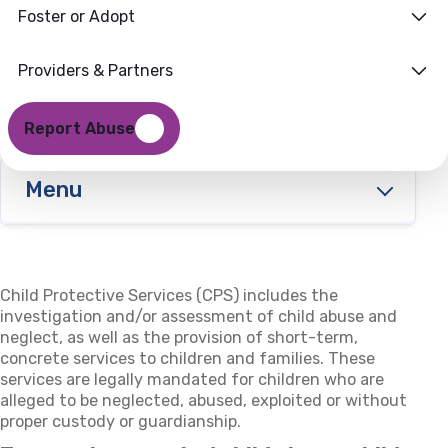
Foster or Adopt
Providers & Partners
Report Abuse
Menu
Child Protective Services (CPS) includes the
investigation and/or assessment of child abuse and
neglect, as well as the provision of short-term,
concrete services to children and families. These
services are legally mandated for children who are
alleged to be neglected, abused, exploited or without
proper custody or guardianship.