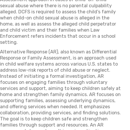
sexual abuse where there is no parental culpability
alleged. DCFS is required to assess the child’s family
when child-on child sexual abuse is alleged in the
home, as well as assess the alleged child perpetrator
and child victim and their families when Law
Enforcement refers incidents that occur in a school
setting.
Alternative Response (AR), also known as Differential
Response or Family Assessment, is an approach used
in child welfare systems across various U.S. states to
address low-risk reports of child abuse or neglect.
Instead of initiating a formal investigation, AR
focuses on engaging families through voluntary
services and support, aiming to keep children safely at
home and strengthen family dynamics. AR focuses on
supporting families, assessing underlying dynamics,
and offering services when needed. It emphasizes
collaboration, providing services, and finding solutions.
The goal is to keep children safe and strengthen
families through support and resources. An AR