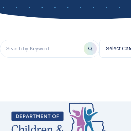
Filter by ca
Search by keyword