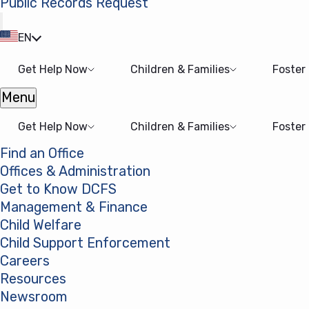
Public Records Request
(opens in a new tab)
EN
Get Help Now
Children & Families
Foster
Menu
Open menu
Get Help Now
Children & Families
Foster
Find an Office
Offices & Administration
Get to Know DCFS
Management & Finance
Child Welfare
Child Support Enforcement
Careers
Resources
Newsroom