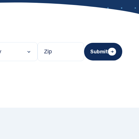
Filter by ZIP code
Submit
ty