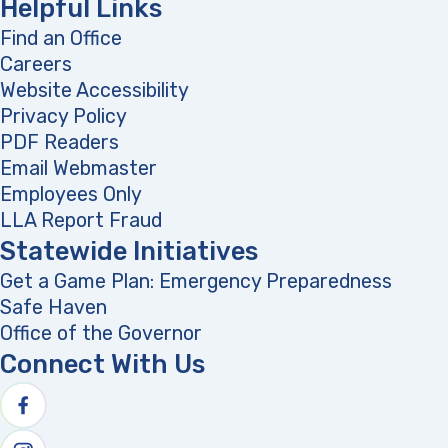
Helpful Links
Find an Office
Careers
Website Accessibility
Privacy Policy
PDF Readers
(opens in a new tab)
Email Webmaster
Employees Only
LLA Report Fraud
(opens in a new tab)
Statewide Initiatives
Get a Game Plan: Emergency Preparedness
(opens
Safe Haven
Office of the Governor
(opens in a new tab)
Connect With Us
Follow us on facebook