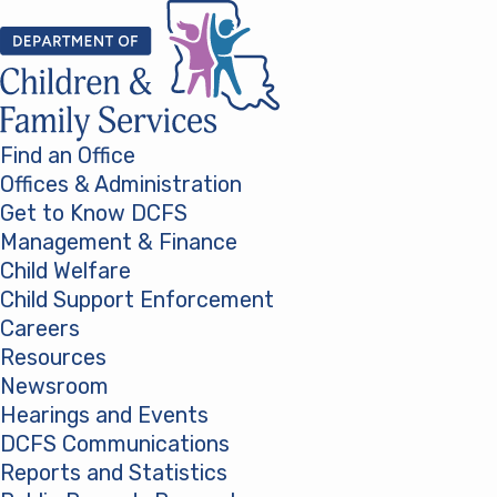
Skip to content
Find an Office
Offices & Administration
Get to Know DCFS
Management & Finance
Child Welfare
Child Support Enforcement
Careers
Resources
Newsroom
Hearings and Events
DCFS Communications
Reports and Statistics