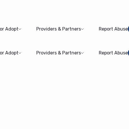
 or Adopt
Providers & Partners
Report Abuse
 or Adopt
Providers & Partners
Report Abuse