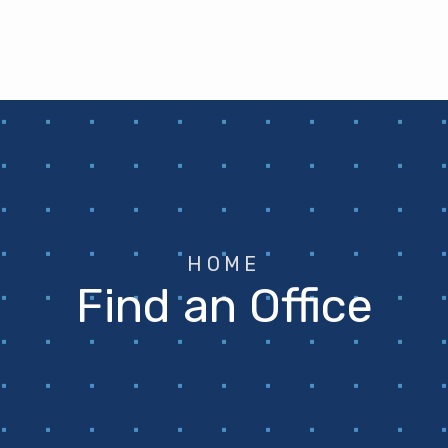
HOME
Find an Office