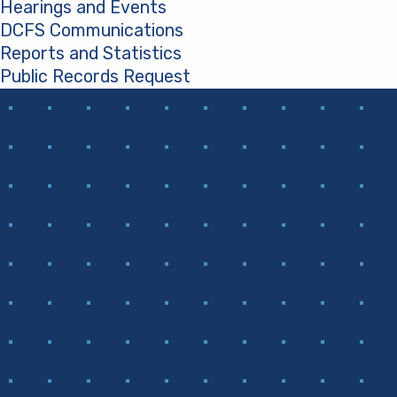
Hearings and Events
DCFS Communications
Reports and Statistics
Public Records Request
(opens in a new tab)