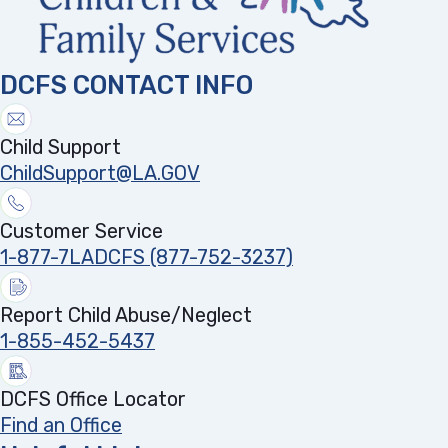
DCFS CONTACT INFO
Child Support
ChildSupport@LA.GOV
Customer Service
1-877-7LADCFS (877-752-3237)
Report Child Abuse/Neglect
1-855-452-5437
DCFS Office Locator
Find an Office