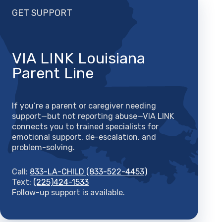
GET SUPPORT
VIA LINK Louisiana
Parent Line
If you’re a parent or caregiver needing
support—but not reporting abuse—VIA LINK
connects you to trained specialists for
emotional support, de-escalation, and
problem-solving.
Call:
833-LA-CHILD (833-522-4453)
Text:
(225)424-1533
Follow-up support is available.