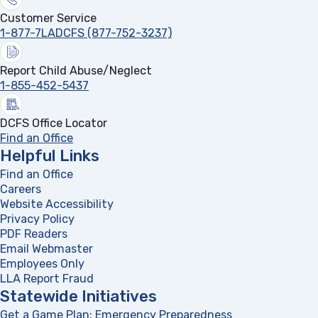
Customer Service
1-877-7LADCFS (877-752-3237)
Report Child Abuse/Neglect
1-855-452-5437
DCFS Office Locator
Find an Office
Helpful Links
Find an Office
Careers
Website Accessibility
Privacy Policy
PDF Readers
(opens in a new tab)
Email Webmaster
Employees Only
LLA Report Fraud
(opens in a new tab)
Statewide Initiatives
Get a Game Plan: Emergency Preparedness
(opens in a new