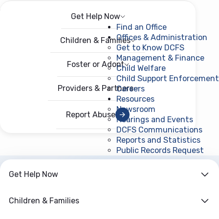
Get Help Now
Menu
Open menu
Find an Office
Offices & Administration
Children & Families
Get to Know DCFS
Management & Finance
Foster or Adopt
Child Welfare
Child Support Enforcement
Providers & Partners
Careers
Resources
Newsroom
Report Abuse
Hearings and Events
DCFS Communications
Reports and Statistics
Public Records Request
(ope
Get Help Now
Children & Families