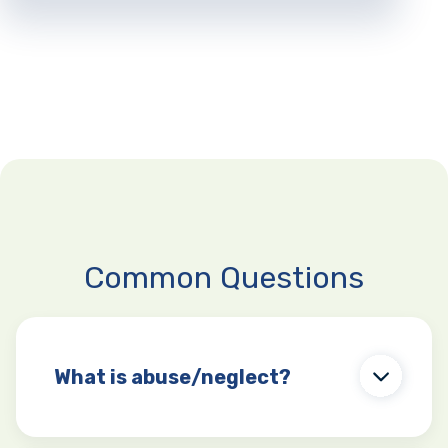
Common Questions
What is abuse/neglect?