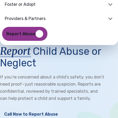
Foster or Adopt
Providers & Partners
Report Abuse
Report
Child Abuse or
Neglect
If you’re concerned about a child’s safety, you don’t
need proof—just reasonable suspicion. Reports are
confidential, reviewed by trained specialists, and
can help protect a child and support a family.
Call Now to Report Abuse