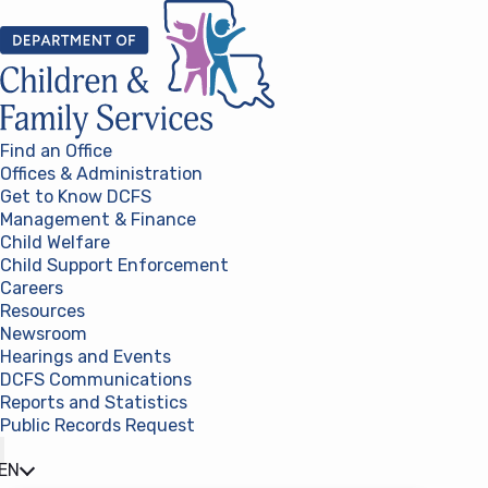
Skip to content
Find an Office
Offices & Administration
Get to Know DCFS
Management & Finance
Child Welfare
Child Support Enforcement
Careers
Resources
Newsroom
Hearings and Events
DCFS Communications
Reports and Statistics
Public Records Request
(opens in a new tab)
EN