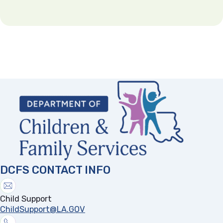
A person who maintains an interpersonal dating
relationship with the parent or caretaker;
A person living in the same residence as the
parent, caretaker, and/or child;
Indeterminable by the mandatory reporter, but
the reporter suspects that the abuse occurred at
the child’s residence;
Early Learning Centers, Registered Family child
day care homes.
(opens in a new tab)
Child on Child Sexual Abuse that occurs in the
home when the parent or caretaker is not alleged
Any sexual act with any other person.
to have culpability;
Pornographic displays.
Child on Child Sexual Abuse when it occurs in a
Any sexual activity constituting a crime under
school setting.
the laws of this state.
A coerced abortion conducted upon a child.
DCFS CONTACT INFO
Female genital mutilation as defined by R.S.
14:43.4.
Child Support
ChildSupport@LA.GOV