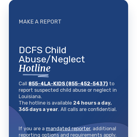
MAKE A REPORT
DCFS Child
Abuse/Neglect
Hotline
Call
855-4LA-KIDS (855-452-5437)
to
report suspected child abuse or neglect in
Louisiana.
The hotline is available
24 hours a day,
365 days a year
. All calls are confidential.
If you are a
mandated reporter
, additional
reporting options and requirements apply.