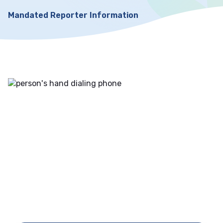
Mandated Reporter Information