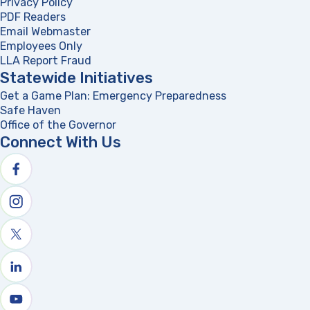
Privacy Policy
PDF Readers
(opens in a new tab)
Email Webmaster
Employees Only
LLA Report Fraud
(opens in a new tab)
Statewide Initiatives
Get a Game Plan: Emergency Preparedness
(opens in a new
Safe Haven
Office of the Governor
(opens in a new tab)
Connect With Us
Follow us on facebook
Follow us on Instagram
Follow us on X
Follow us on linkedin