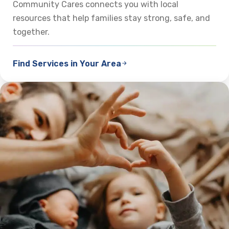
Community Cares connects you with local
resources that help families stay strong, safe, and
together.
Find Services in Your Area