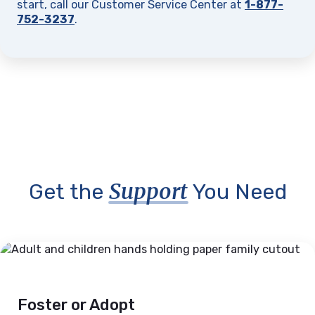
start, call our Customer Service Center at
1-877-
752-3237
.
Support
Get the
You Need
Foster or Adopt