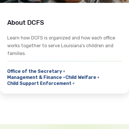
About DCFS
Learn how DCFS is organized and how each office
works together to serve Louisiana’s children and
families.
Office of the Secretary
Management & Finance
Child Welfare
Child Support Enforcement