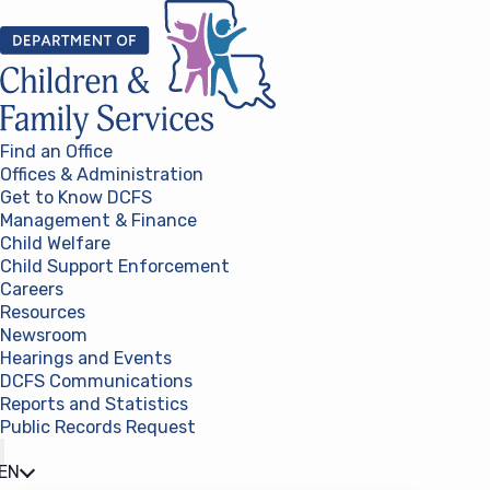
Skip to content
Find an Office
Offices & Administration
Get to Know DCFS
Management & Finance
Child Welfare
Child Support Enforcement
Careers
Resources
Newsroom
Hearings and Events
DCFS Communications
Reports and Statistics
Public Records Request
(opens in a new tab)
EN