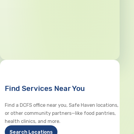
Find Services Near You
Find a DCFS office near you, Safe Haven locations,
or other community partners—like food pantries,
health clinics, and more.
Search Locations