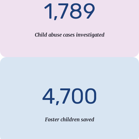
1,789
Child abuse cases investigated
4,700
Foster children saved