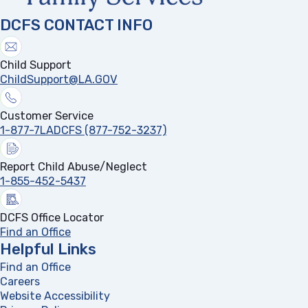
DCFS CONTACT INFO
Child Support
ChildSupport@LA.GOV
Customer Service
1-877-7LADCFS (877-752-3237)
Report Child Abuse/Neglect
1-855-452-5437
DCFS Office Locator
Find an Office
Helpful Links
Find an Office
Careers
Website Accessibility