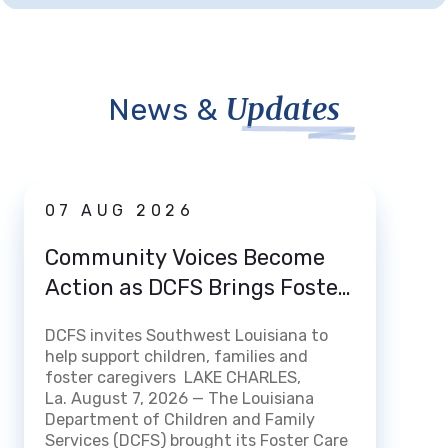
Updates
News &
News
07 AUG 2026
03 
Community Voices Become
Loui
Action as DCFS Brings Foster
Home
Care Listening Tour to Lake
How 
DCFS invites Southwest Louisiana to
Charles
DCFS m
help support children, families and
Certi
streng
foster caregivers LAKE CHARLES,
Fami
experi
La. August 7, 2026 — The Louisiana
openin
Department of Children and Family
BATON 
Services (DCFS) brought its Foster Care