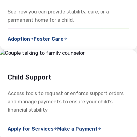
See how you can provide stability, care, or a
permanent home for a child.
Adoption
Foster Care
Child Support
Access tools to request or enforce support orders
and manage payments to ensure your child’s
financial stability.
Apply for Services
Make a Payment