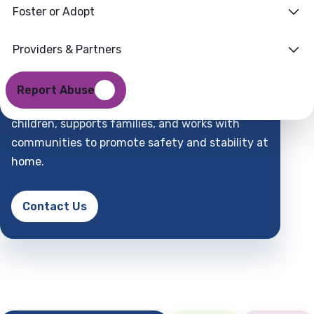
Foster or Adopt
Families
Where
Providers & Partners
Support
Find
Report Abuse
DCFS is a child-centered partner that protects
children, supports families, and works with
communities to promote safety and stability at
home.
Contact Us