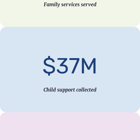
Family services served
$37M
Child support collected