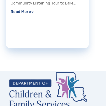
The Lo
Community Listening Tour to Lake…
Read 
Read More