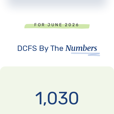
FOR JUNE 2026
Numbers
DCFS By The
1,030