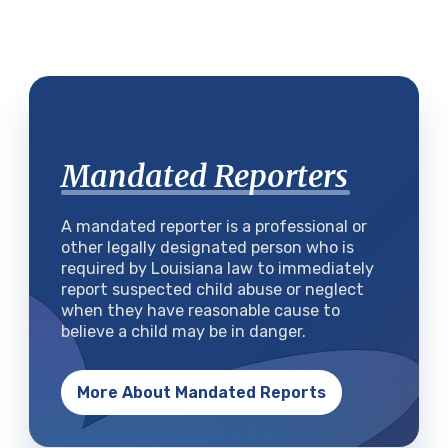
Mandated Reporters
A mandated reporter is a professional or
other legally designated person who is
required by Louisiana law to immediately
report suspected child abuse or neglect
when they have reasonable cause to
believe a child may be in danger.
More About Mandated Reports