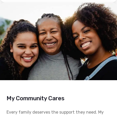
My Community Cares
Every family deserves the support they need. My