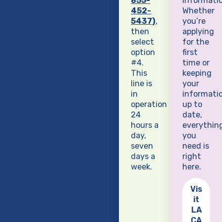
855-
informatio
452-
Whether
5437)
,
you’re
then
applying
select
for the
option
first
#4.
time or
This
keeping
line is
your
in
informati
operation
up to
24
date,
hours a
everythin
day,
you
seven
need is
days a
right
week.
here.
Vis
it
LA
CA