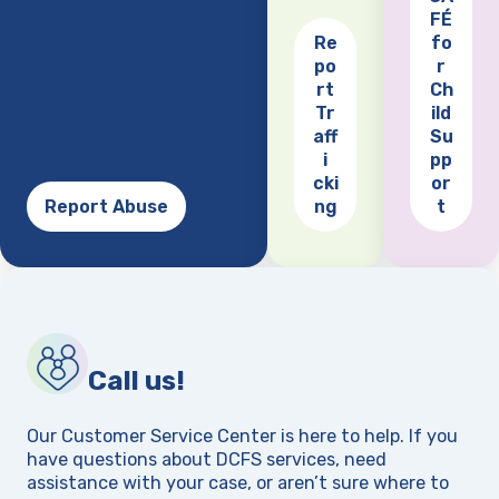
FÉ
Re
fo
po
r
(opens
rt
Ch
Tr
ild
aff
Su
i
pp
cki
or
Report Abuse
ng
t
Call us!
Our Customer Service Center is here to help. If you
have questions about DCFS services, need
assistance with your case, or aren’t sure where to