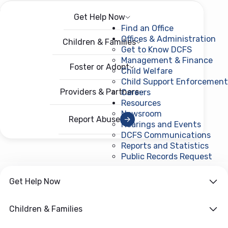
Get Help Now
Menu
Open menu
Find an Office
Offices & Administration
Children & Families
Get to Know DCFS
Management & Finance
Foster or Adopt
Child Welfare
Child Support Enforcement
Providers & Partners
Careers
Resources
Newsroom
Report Abuse
Hearings and Events
DCFS Communications
Reports and Statistics
Public Records Request
(ope
Get Help Now
Children & Families