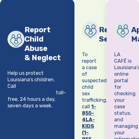
Report
Report Chi
Ap
Child
Sex Traffi
M
Abuse
To
LA
& Neglect
report
CAFÉ is
a case
Louisiana’
Help us protect
of
online
Louisiana’s children.
suspected
portal
Call
1-855-4LA-KIDS
child
for
(1-855-452-5437)
toll-
sex
checking
free, 24 hours a day,
trafficking,
your
seven days a week.
call
1-
case
855-
status,
4LA-
and
KIDS
managing
(1-
your