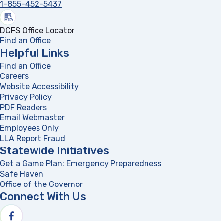
1-855-452-5437
DCFS Office Locator
Find an Office
Helpful Links
Find an Office
Careers
Website Accessibility
Privacy Policy
PDF Readers
(opens in a new tab)
Email Webmaster
Employees Only
LLA Report Fraud
(opens in a new tab)
Statewide Initiatives
Get a Game Plan: Emergency Preparedness
(opens in a new
Safe Haven
Office of the Governor
(opens in a new tab)
Connect With Us