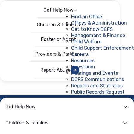
Get Help Now
Menu
Open menu
Find an Office
Offices & Administration
Children & Families
Get to Know DCFS
Management & Finance
Foster or Adopt
Child Welfare
Child Support Enforcement
Providers & Partners
Careers
Resources
Newsroom
Report Abuse
Hearings and Events
DCFS Communications
Reports and Statistics
Public Records Request
(ope
NEWS ROOM
Get Help Now
Community Voices
Children & Families
Guide Foster Care