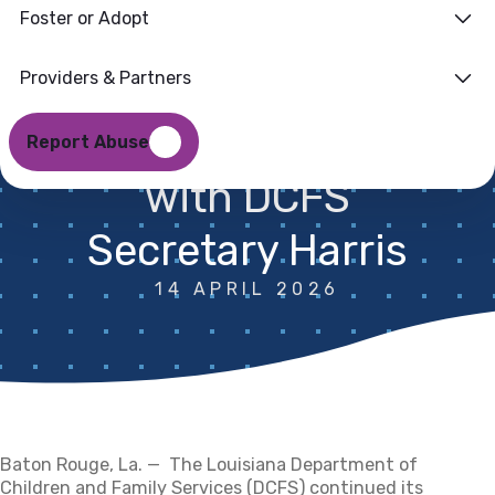
Foster or Adopt
Improvements at
Baton Rouge
Providers & Partners
Listening Session
Report Abuse
with DCFS
Secretary Harris
14 APRIL 2026
Baton Rouge, La. —
The
Louisiana Department of
Children and Family Services (DCFS) continued its