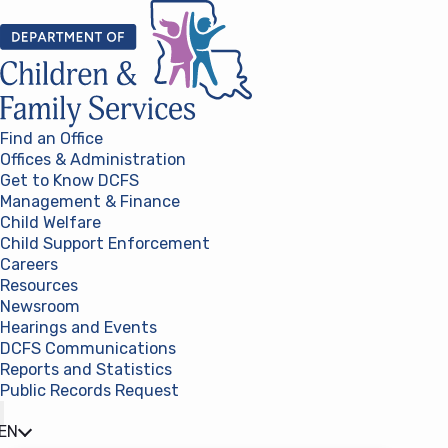
Skip to content
Find an Office
Offices & Administration
Get to Know DCFS
Management & Finance
Child Welfare
Child Support Enforcement
Careers
Resources
Newsroom
Hearings and Events
DCFS Communications
Reports and Statistics
Public Records Request
(opens in a new tab)
EN