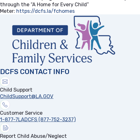
through the “A Home for Every Child”
Meter:
https://dcfs.la/fchomes
(opens in a new tab)
DCFS CONTACT INFO
Child Support
ChildSupport@LA.GOV
Customer Service
1-877-7LADCFS (877-752-3237)
Report Child Abuse/Neglect