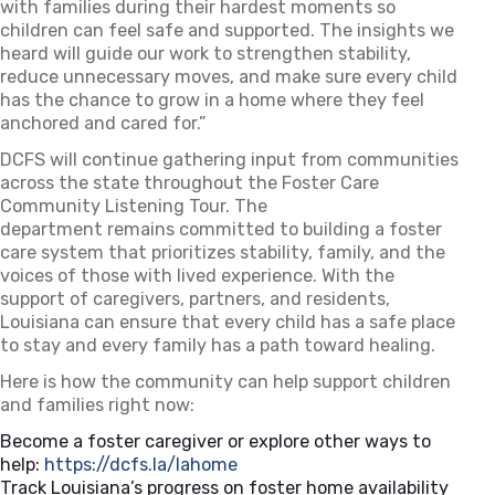
with
families
duri
n
g their hardest moments so
children can feel safe and supported. The insights we
heard will guide our work to strengthen stability,
reduce unnecessary moves, and make sure every child
has the chance to grow in a home where they feel
anchored and cared for.”
DCFS will continue gathering input from communities
across the state throughout the Foster Care
Community Listening Tour. The
department
remains
committed to building a foster
care system that prioritizes stability, family, and the
voices of those with lived experience. With the
support of caregivers, partners, and residents,
Louisiana can ensure that every child has a safe place
to stay and every family has a path toward healing.
Here is how the community can help support children
and families right now:
Become a foster caregiver or explore other ways to
help:
https://dcfs.la/lahome
(opens in a new tab)
Track Louisiana’s progress on foster home availability