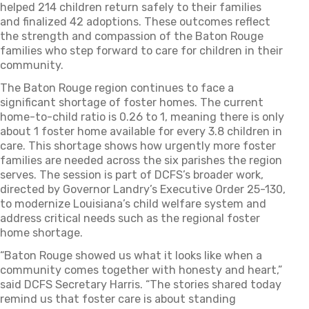
helped 214 children return safely to their families
and
finalized
42 adoptions. These outcomes reflect
the strength and compassion of the Baton Rouge
families who step forward to care for children in their
community.
The Baton Rouge region continues to face a
significant shortage of foster homes. The current
home-to-child ratio is 0.26 to 1, meaning there is only
about
1
foster home available for every 3.8 children in
care. This shortage shows how urgently more foster
families are needed across the six parishes the region
serves.
The session is part of DCFS’s broader work,
directed by Governor Landry’s Executive Order 25-130,
to modernize Louisiana’s child welfare system and
address critical needs such as the regional foster
home shortage.
“Baton Rouge showed us what it looks like when a
community comes together with honesty and heart,”
said DCFS Secretary Harris. “The stories shared today
remind us that foster care is about standing