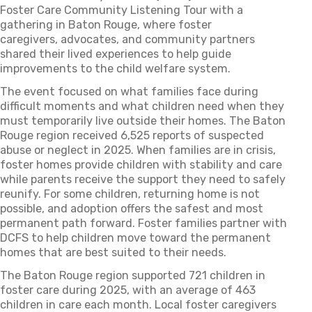
Foster Care Community Listening Tour with a
gathering in Baton Rouge, where foster
caregivers, advocates, and community partners
shared their lived experiences to help guide
improvements to the child welfare system.
The event focused on what families face during
difficult moments and what children need when they
must temporarily live outside their homes. The Baton
Rouge region received 6,525 reports of suspected
abuse or neglect in 2025. When families are in crisis,
foster homes provide children with stability and care
while parents receive the support they need to safely
reunify. For some children, returning home is not
possible, and adoption offers the safest and most
permanent path forward. Foster families partner with
DCFS to help children move toward the permanent
homes that are best suited to their needs.
The Baton Rouge region supported 721 children in
foster care during 2025, with an average of 463
children in care each month. Local foster caregivers