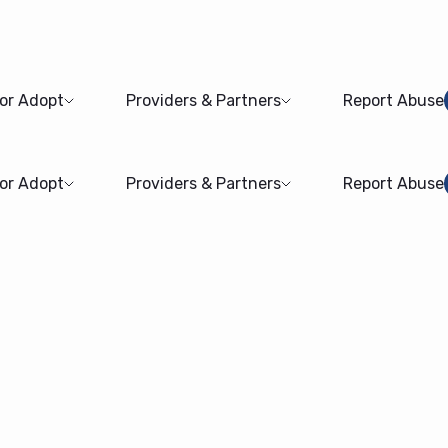
 or Adopt
Providers & Partners
Report Abuse
 or Adopt
Providers & Partners
Report Abuse