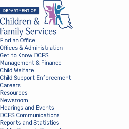
Skip to content
Find an Office
Offices & Administration
Get to Know DCFS
Management & Finance
Child Welfare
Child Support Enforcement
Careers
Resources
Newsroom
Hearings and Events
DCFS Communications
Reports and Statistics