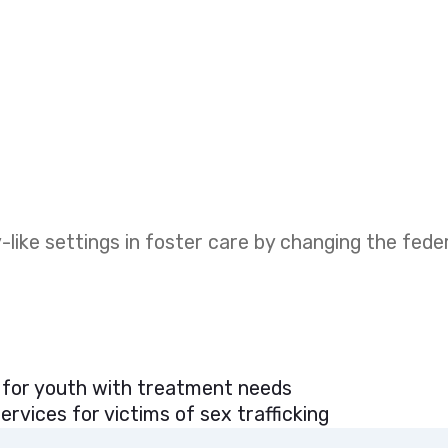
like settings in foster care by changing the fed
 for youth with treatment needs
rvices for victims of sex trafficking