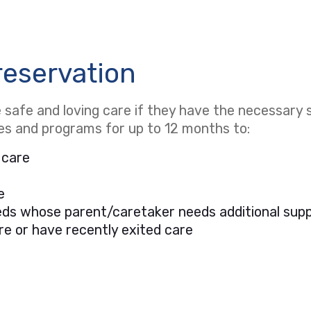
reservation
safe and loving care if they have the necessary s
ces and programs for up to 12 months to:
 care
e
needs whose parent/caretaker needs additional sup
re or have recently exited care