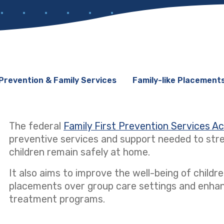
Prevention & Family Services
Family-like Placement
The federal
Family First Prevention Services A
preventive services and support needed to stre
children remain safely at home.
It also aims to improve the well-being of children
placements over group care settings and enhanci
treatment programs.