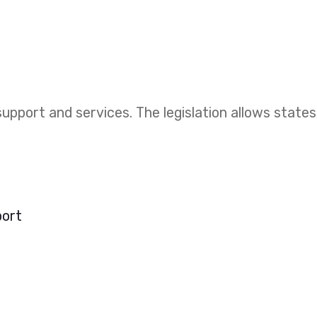
upport and services. The legislation allows states
port