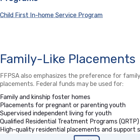
Child First In-home Service Program
Family-Like Placements
FFPSA also emphasizes the preference for family-
placements. Federal funds may be used for:
Family and kinship foster homes
Placements for pregnant or parenting youth
Supervised independent living for youth
Qualified Residential Treatment Programs (QRTP)
High-quality residential placements and support se