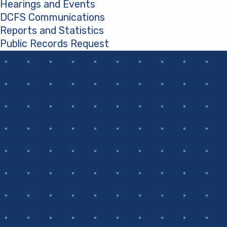
Hearings and Events
DCFS Communications
Reports and Statistics
Public Records Request
(opens in a new tab)