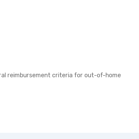
eral reimbursement criteria for out-of-home