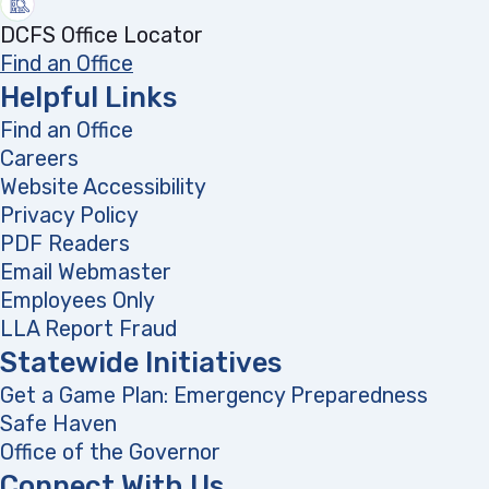
DCFS Office Locator
Find an Office
Helpful Links
Find an Office
Careers
Website Accessibility
Privacy Policy
PDF Readers
(opens in a new tab)
Email Webmaster
Employees Only
LLA Report Fraud
(opens in a new tab)
Statewide Initiatives
Get a Game Plan: Emergency Preparedness
(opens
Safe Haven
Office of the Governor
(opens in a new tab)
Connect With Us