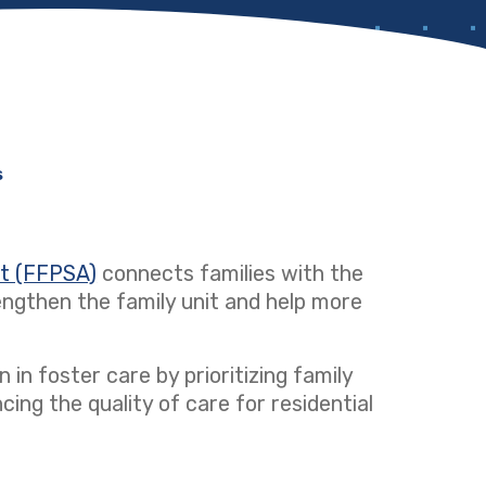
s
ct (FFPSA)
(opens in a new tab)
connects families with the
ngthen the family unit and help more
 in foster care by prioritizing family
ng the quality of care for residential