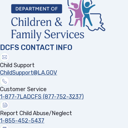
DCFS CONTACT INFO
Child Support
ChildSupport@LA.GOV
Customer Service
1-877-7LADCFS (877-752-3237)
Report Child Abuse/Neglect
1-855-452-5437