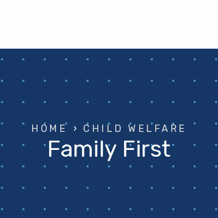
HOME
›
CHILD WELFARE
Family First