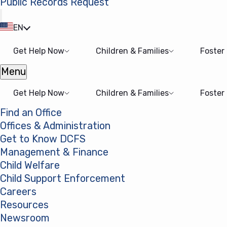
Public Records Request
(opens in a new tab)
EN
Get Help Now
Children & Families
Foster
Menu
Open menu
Get Help Now
Children & Families
Foster
Find an Office
Offices & Administration
Get to Know DCFS
Management & Finance
Child Welfare
Child Support Enforcement
Careers
Resources
Newsroom