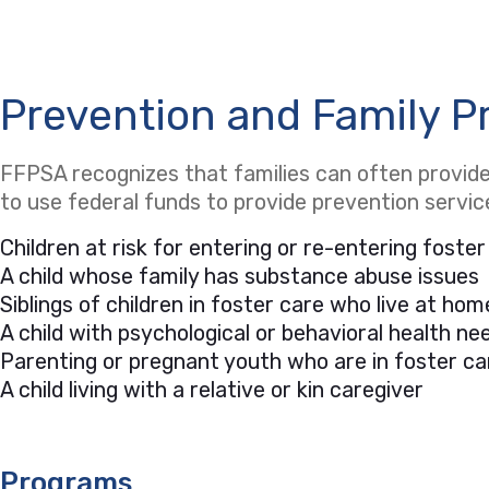
Prevention and Family P
FFPSA recognizes that families can often provide 
to use federal funds to provide prevention servi
Children at risk for entering or re-entering foster
A child whose family has substance abuse issues
Siblings of children in foster care who live at hom
A child with psychological or behavioral health 
Parenting or pregnant youth who are in foster ca
A child living with a relative or kin caregiver
Programs