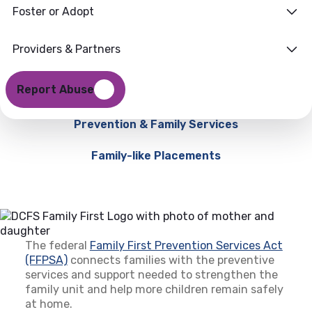
Foster or Adopt
Providers & Partners
Report Abuse
Prevention & Family Services
Family-like Placements
The federal
Family First Prevention Services Act
(FFPSA)
(opens in a new tab)
connects families with the preventive
services and support needed to strengthen the
family unit and help more children remain safely
at home.