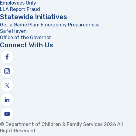
Employees Only
LLA Report Fraud
(opens in a new tab)
Statewide Initiatives
Get a Game Plan: Emergency Preparedness
(opens in a new
Safe Haven
Office of the Governor
(opens in a new tab)
Connect With Us
Follow us on facebook
Follow us on Instagram
Follow us on X
Follow us on linkedin
Watch us on youtube
© Department of Children & Family Services 2026 All
Right Reserved.