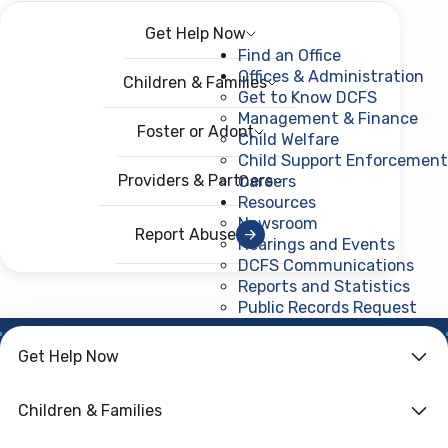
Get Help Now
Menu
Open menu
Find an Office
Offices & Administration
Children & Families
Get to Know DCFS
Management & Finance
Foster or Adopt
Child Welfare
Child Support Enforcement
Providers & Partners
Careers
Resources
Newsroom
Report Abuse
Hearings and Events
DCFS Communications
Reports and Statistics
Public Records Request
(ope
Get Help Now
HOME
›
CHILD WELFARE
Family First
Children & Families