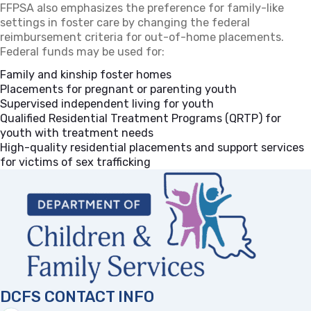
FFPSA also emphasizes the preference for family-like
settings in foster care by changing the federal
reimbursement criteria for out-of-home placements.
Federal funds may be used for:
Family and kinship foster homes
Placements for pregnant or parenting youth
Supervised independent living for youth
Qualified Residential Treatment Programs (QRTP) for
youth with treatment needs
High-quality residential placements and support services
for victims of sex trafficking
DCFS CONTACT INFO