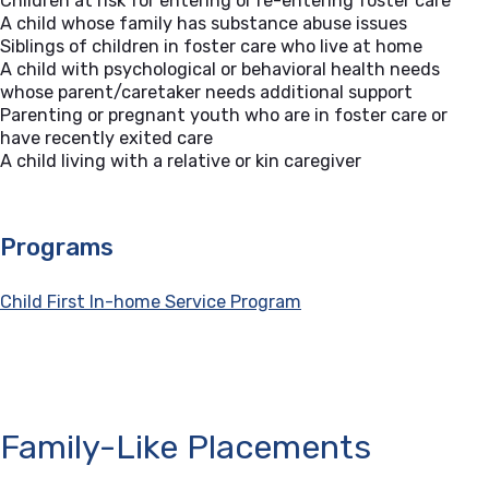
Children at risk for entering or re-entering foster care
A child whose family has substance abuse issues
Siblings of children in foster care who live at home
A child with psychological or behavioral health needs
whose parent/caretaker needs additional support
Parenting or pregnant youth who are in foster care or
have recently exited care
A child living with a relative or kin caregiver
Programs
Child First In-home Service Program
Family-Like Placements