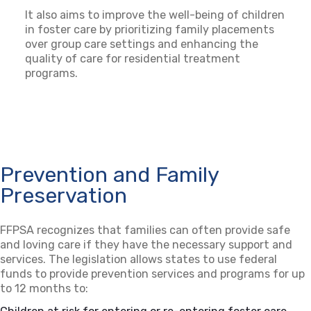
It also aims to improve the well-being of children
in foster care by prioritizing family placements
over group care settings and enhancing the
quality of care for residential treatment
programs.
Prevention and Family
Preservation
FFPSA recognizes that families can often provide safe
and loving care if they have the necessary support and
services. The legislation allows states to use federal
funds to provide prevention services and programs for up
to 12 months to: