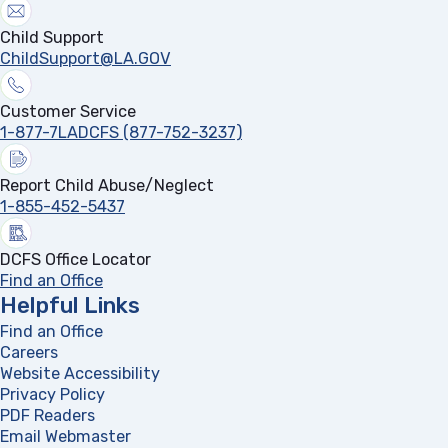
Child Support
ChildSupport@LA.GOV
Customer Service
1-877-7LADCFS (877-752-3237)
Report Child Abuse/Neglect
1-855-452-5437
DCFS Office Locator
Find an Office
Helpful Links
Find an Office
Careers
Website Accessibility
Privacy Policy
PDF Readers
(opens in a new tab)
Email Webmaster