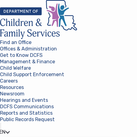
Skip to content
Find an Office
Offices & Administration
Get to Know DCFS
Management & Finance
Child Welfare
Child Support Enforcement
Careers
Resources
Newsroom
Hearings and Events
DCFS Communications
Reports and Statistics
Public Records Request
(opens in a new tab)
EN