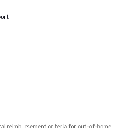
port
eral reimbursement criteria for out-of-home