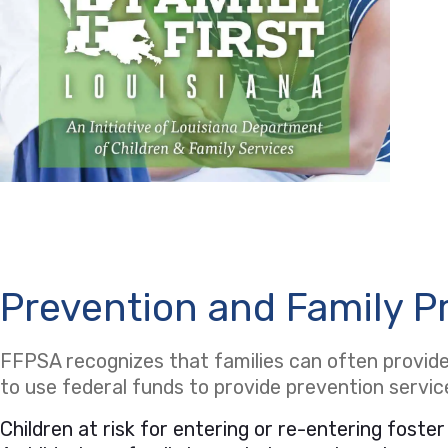
Prevention and Family P
FFPSA recognizes that families can often provide 
to use federal funds to provide prevention servi
Children at risk for entering or re-entering foster