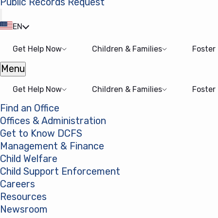
Public Records Request
(opens in a new tab)
EN
Get Help Now
Children & Families
Foster
Menu
Open menu
Get Help Now
Children & Families
Foster
Find an Office
Offices & Administration
Get to Know DCFS
Management & Finance
Child Welfare
Child Support Enforcement
Careers
Resources
Newsroom