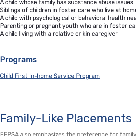
A child whose family has substance abuse issues
Siblings of children in foster care who live at hom
A child with psychological or behavioral health 
Parenting or pregnant youth who are in foster ca
A child living with a relative or kin caregiver
Programs
Child First In-home Service Program
Family-Like Placements
FFPSA also emphasizes the preference for family-