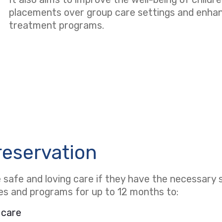
placements over group care settings and enhanci
treatment programs.
reservation
safe and loving care if they have the necessary s
ces and programs for up to 12 months to:
 care