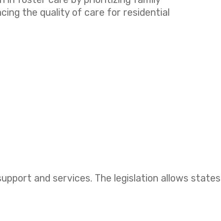
ng the quality of care for residential
upport and services. The legislation allows states