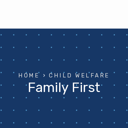
HOME
›
CHILD WELFARE
Family First