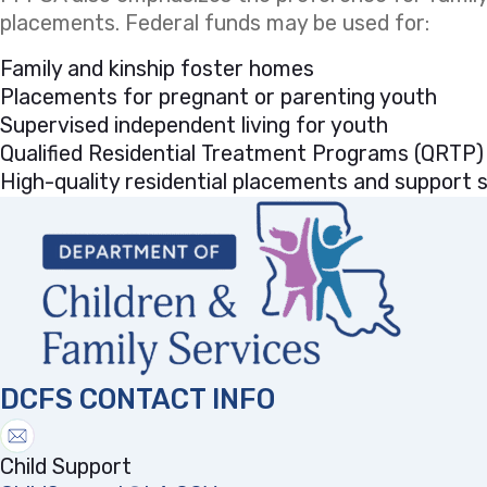
placements. Federal funds may be used for:
Family and kinship foster homes
Placements for pregnant or parenting youth
Supervised independent living for youth
Qualified Residential Treatment Programs (QRTP)
High-quality residential placements and support se
DCFS CONTACT INFO
Child Support