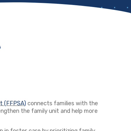
s
ct (FFPSA)
(opens in a new tab)
connects families with the
ngthen the family unit and help more
 in foster care by prioritizing family