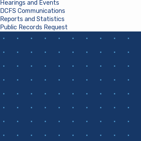
Hearings and Events
DCFS Communications
Reports and Statistics
Public Records Request
(opens in a new tab)