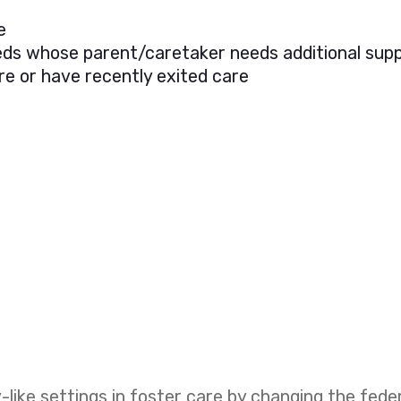
e
needs whose parent/caretaker needs additional sup
re or have recently exited care
like settings in foster care by changing the fed