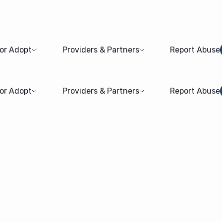
 or Adopt
Providers & Partners
Report Abuse
 or Adopt
Providers & Partners
Report Abuse