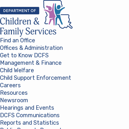
Skip to content
Find an Office
Offices & Administration
Get to Know DCFS
Management & Finance
Child Welfare
Child Support Enforcement
Careers
Resources
Newsroom
Hearings and Events
DCFS Communications
Reports and Statistics