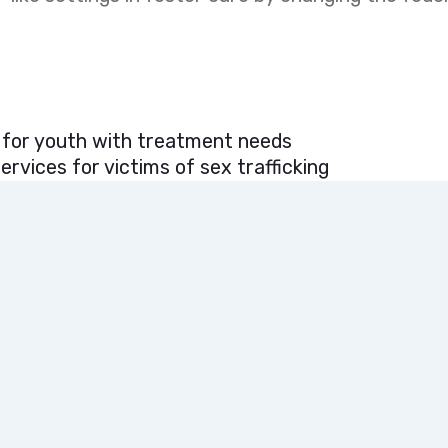
 for youth with treatment needs
rvices for victims of sex trafficking