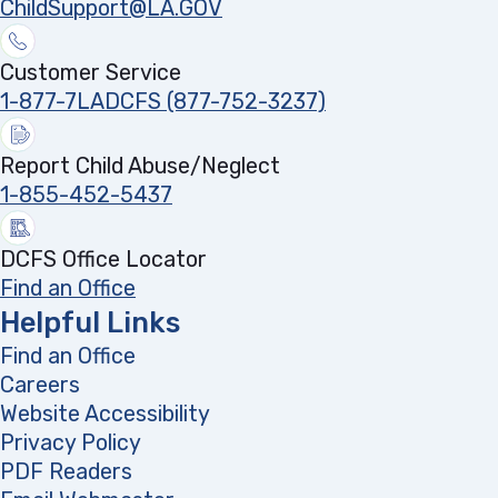
ChildSupport@LA.GOV
Customer Service
1-877-7LADCFS (877-752-3237)
Report Child Abuse/Neglect
1-855-452-5437
DCFS Office Locator
Find an Office
Helpful Links
Find an Office
Careers
Website Accessibility
Privacy Policy
PDF Readers
(opens in a new tab)