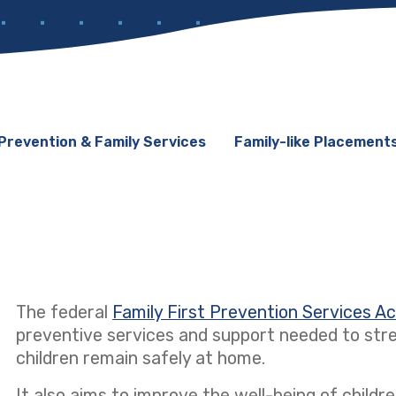
Prevention & Family Services
Family-like Placement
The federal
Family First Prevention Services A
preventive services and support needed to stre
children remain safely at home.
It also aims to improve the well-being of children