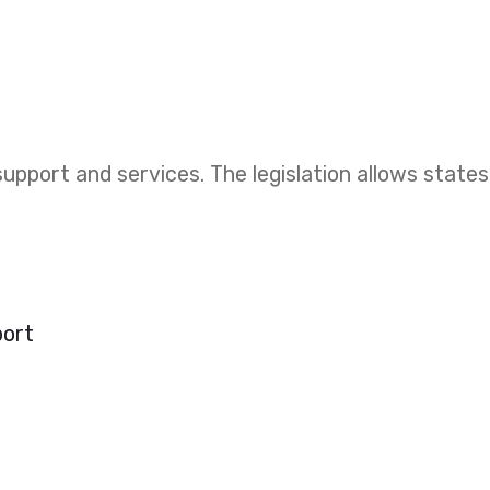
upport and services. The legislation allows states
port