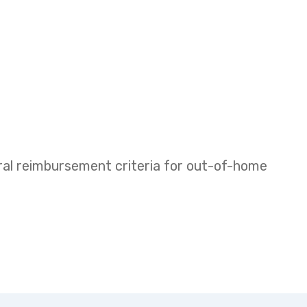
eral reimbursement criteria for out-of-home