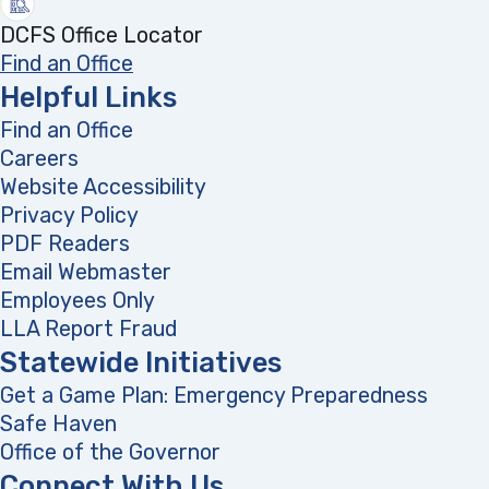
DCFS Office Locator
Find an Office
Helpful Links
Find an Office
Careers
Website Accessibility
Privacy Policy
PDF Readers
(opens in a new tab)
Email Webmaster
Employees Only
LLA Report Fraud
(opens in a new tab)
Statewide Initiatives
Get a Game Plan: Emergency Preparedness
(opens
Safe Haven
Office of the Governor
(opens in a new tab)
Connect With Us