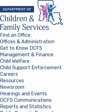
Skip to content
Find an Office
Offices & Administration
Get to Know DCFS
Management & Finance
Child Welfare
Child Support Enforcement
Careers
Resources
Newsroom
Hearings and Events
DCFS Communications
Reports and Statistics