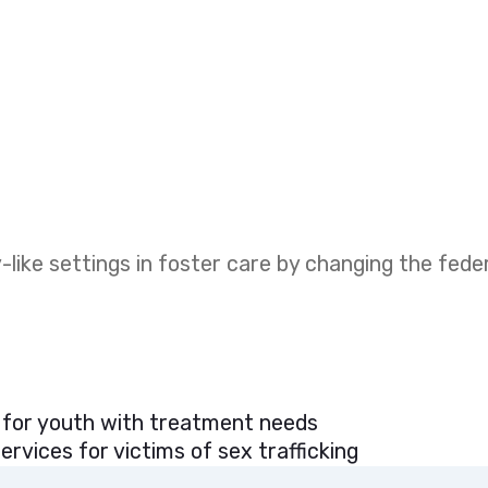
like settings in foster care by changing the fed
 for youth with treatment needs
rvices for victims of sex trafficking