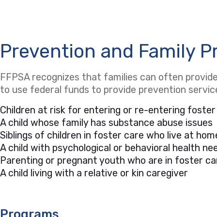
Prevention and Family P
FFPSA recognizes that families can often provide 
to use federal funds to provide prevention servi
Children at risk for entering or re-entering foster
A child whose family has substance abuse issues
Siblings of children in foster care who live at hom
A child with psychological or behavioral health 
Parenting or pregnant youth who are in foster ca
A child living with a relative or kin caregiver
Programs