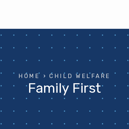
HOME
›
CHILD WELFARE
Family First