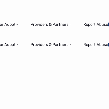
 or Adopt
Providers & Partners
Report Abuse
 or Adopt
Providers & Partners
Report Abuse