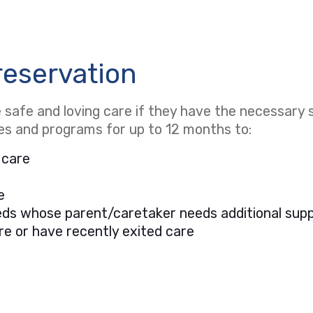
reservation
safe and loving care if they have the necessary s
ces and programs for up to 12 months to:
 care
e
needs whose parent/caretaker needs additional sup
re or have recently exited care