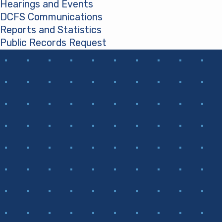
Hearings and Events
DCFS Communications
Reports and Statistics
Public Records Request
(opens in a new tab)