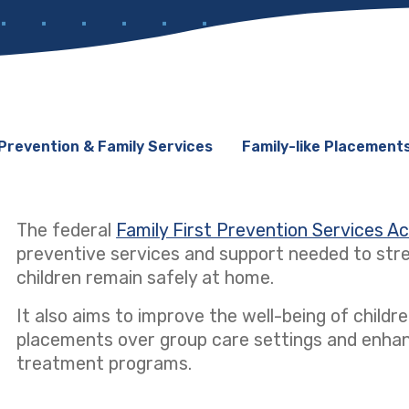
Prevention & Family Services
Family-like Placement
The federal
Family First Prevention Services A
preventive services and support needed to stre
children remain safely at home.
It also aims to improve the well-being of children
placements over group care settings and enhanci
treatment programs.