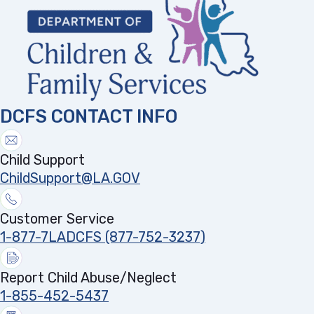
DCFS CONTACT INFO
Child Support
ChildSupport@LA.GOV
Customer Service
1-877-7LADCFS (877-752-3237)
Report Child Abuse/Neglect
1-855-452-5437