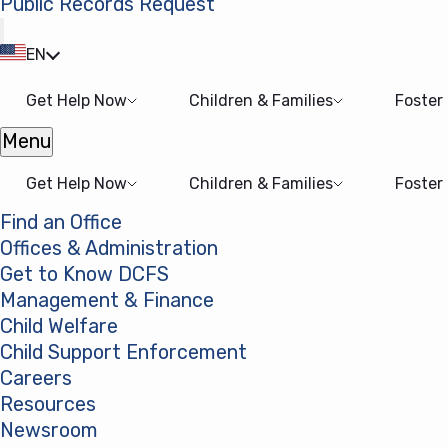
Public Records Request
(opens in a new tab)
EN
Get Help Now
Children & Families
Foster
Menu
Open menu
Get Help Now
Children & Families
Foster
Find an Office
Offices & Administration
Get to Know DCFS
Management & Finance
Child Welfare
Child Support Enforcement
Careers
Resources
Newsroom