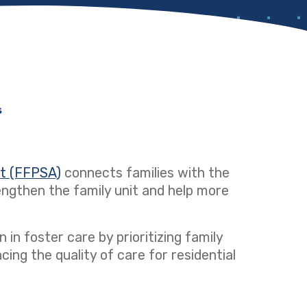
s
ct (FFPSA)
(opens in a new tab)
connects families with the
ngthen the family unit and help more
 in foster care by prioritizing family
ng the quality of care for residential