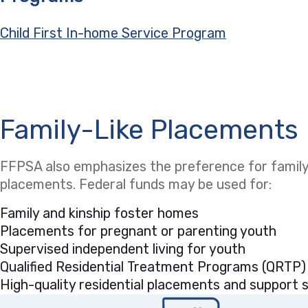
Child First In-home Service Program
Family-Like Placements
FFPSA also emphasizes the preference for family-
placements. Federal funds may be used for:
Family and kinship foster homes
Placements for pregnant or parenting youth
Supervised independent living for youth
Qualified Residential Treatment Programs (QRTP)
High-quality residential placements and support se