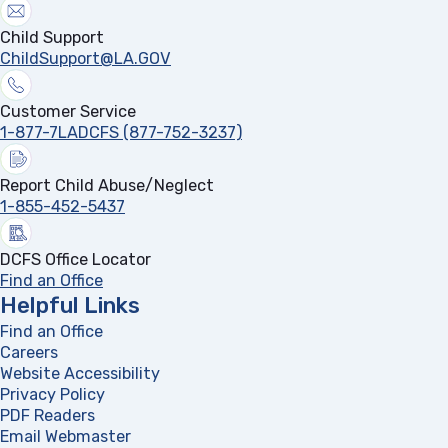
Child Support
ChildSupport@LA.GOV
Customer Service
1-877-7LADCFS (877-752-3237)
Report Child Abuse/Neglect
1-855-452-5437
DCFS Office Locator
Find an Office
Helpful Links
Find an Office
Careers
Website Accessibility
Privacy Policy
PDF Readers
(opens in a new tab)
Email Webmaster