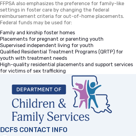
FFPSA also emphasizes the preference for family-like
settings in foster care by changing the federal
reimbursement criteria for out-of-home placements.
Federal funds may be used for:
Family and kinship foster homes
Placements for pregnant or parenting youth
Supervised independent living for youth
Qualified Residential Treatment Programs (QRTP) for
youth with treatment needs
High-quality residential placements and support services
for victims of sex trafficking
DCFS CONTACT INFO