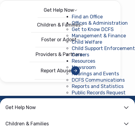
Get Help Now
Menu
Open menu
Find an Office
Offices & Administration
Children & Families
Get to Know DCFS
Management & Finance
Foster or Adopt
Child Welfare
Child Support Enforcement
Providers & Partners
Careers
Resources
Newsroom
Report Abuse
Hearings and Events
DCFS Communications
Reports and Statistics
Public Records Request
(ope
Get Help Now
HOME
›
CHILD WELFARE
Family First
Children & Families