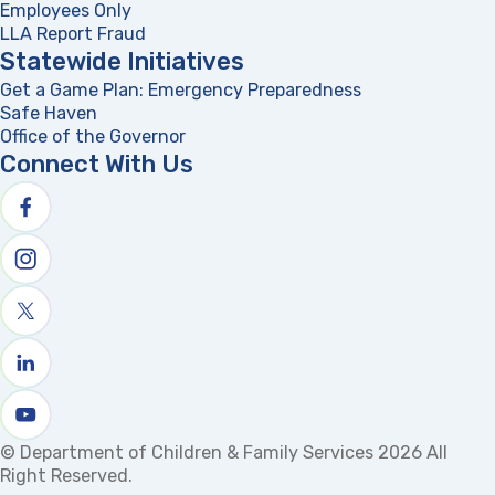
Employees Only
LLA Report Fraud
(opens in a new tab)
Statewide Initiatives
Get a Game Plan: Emergency Preparedness
(opens in a new
Safe Haven
Office of the Governor
(opens in a new tab)
Connect With Us
Follow us on facebook
Follow us on Instagram
Follow us on X
Follow us on linkedin
Watch us on youtube
© Department of Children & Family Services 2026 All
Right Reserved.