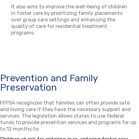
It also aims to improve the well-being of children
in foster care by prioritizing family placements
over group care settings and enhancing the
quality of care for residential treatment
programs.
Prevention and Family
Preservation
FFPSA recognizes that families can often provide safe
and loving care if they have the necessary support and
services. The legislation allows states to use federal
funds to provide prevention services and programs for up
to 12 months to: