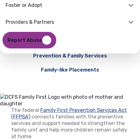
Foster or Adopt
Providers & Partners
Report Abuse
Prevention & Family Services
Family-like Placements
The federal
Family First Prevention Services Act
(FFPSA)
(opens in a new tab)
connects families with the preventive
services and support needed to strengthen the
family unit and help more children remain safely
at home.