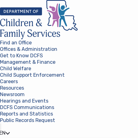
Skip to content
Find an Office
Offices & Administration
Get to Know DCFS
Management & Finance
Child Welfare
Child Support Enforcement
Careers
Resources
Newsroom
Hearings and Events
DCFS Communications
Reports and Statistics
Public Records Request
(opens in a new tab)
EN