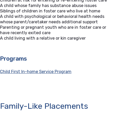
Children at risk for entering or re-entering foster care
A child whose family has substance abuse issues
Siblings of children in foster care who live at home
A child with psychological or behavioral health needs
whose parent/caretaker needs additional support
Parenting or pregnant youth who are in foster care or
have recently exited care
A child living with a relative or kin caregiver
Programs
Child First In-home Service Program
Family-Like Placements