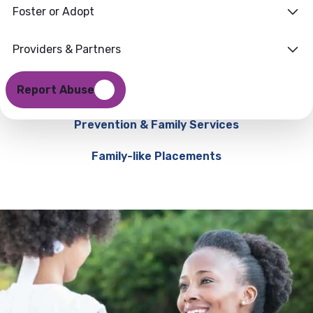
Foster or Adopt
Providers & Partners
Report Abuse
Prevention & Family Services
Family-like Placements