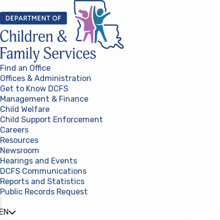
Skip to content
Find an Office
Offices & Administration
Get to Know DCFS
Management & Finance
Child Welfare
Child Support Enforcement
Careers
Resources
Newsroom
Hearings and Events
DCFS Communications
Reports and Statistics
Public Records Request
(opens in a new tab)
EN