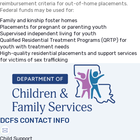
reimbursement criteria for out-of-home placements.
Federal funds may be used for:
Family and kinship foster homes
Placements for pregnant or parenting youth
Supervised independent living for youth
Qualified Residential Treatment Programs (QRTP) for
youth with treatment needs
High-quality residential placements and support services
for victims of sex trafficking
DCFS CONTACT INFO
Child Support