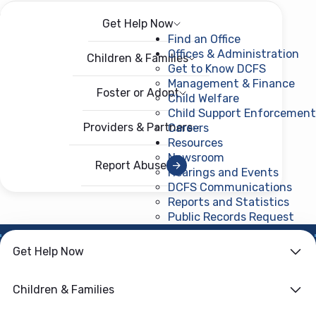
Get Help Now
Menu
Open menu
Find an Office
Offices & Administration
Children & Families
Get to Know DCFS
Management & Finance
Foster or Adopt
Child Welfare
Child Support Enforcement
Providers & Partners
Careers
Resources
Newsroom
Report Abuse
Hearings and Events
DCFS Communications
Reports and Statistics
Public Records Request
(ope
Get Help Now
HOME
›
CHILD WELFARE
Family First
Children & Families