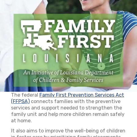
The federal
Family First Prevention Services Act
(FFPSA)
(opens in a new tab)
connects families with the preventive
services and support needed to strengthen the
family unit and help more children remain safely
at home.
It also aims to improve the well-being of children