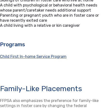
Siblings of children in foster care who live at home
A child with psychological or behavioral health needs
whose parent/caretaker needs additional support
Parenting or pregnant youth who are in foster care or
have recently exited care
A child living with a relative or kin caregiver
Programs
Child First In-home Service Program
Family-Like Placements
FFPSA also emphasizes the preference for family-like
settings in foster care by changing the federal