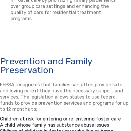
in foster care by prioritizing family placements
over group care settings and enhancing the
quality of care for residential treatment
programs.
Prevention and Family
Preservation
FFPSA recognizes that families can often provide safe
and loving care if they have the necessary support and
services. The legislation allows states to use federal
funds to provide prevention services and programs for up
to 12 months to:
Children at risk for entering or re-entering foster care
A child whose family has substance abuse issues