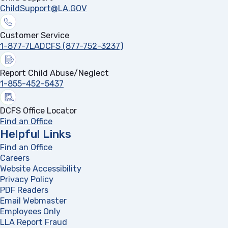
ChildSupport@LA.GOV
Customer Service
1-877-7LADCFS (877-752-3237)
Report Child Abuse/Neglect
1-855-452-5437
DCFS Office Locator
Find an Office
Helpful Links
Find an Office
Careers
Website Accessibility
Privacy Policy
PDF Readers
(opens in a new tab)
Email Webmaster
Employees Only
LLA Report Fraud
(opens in a new tab)