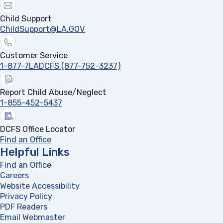
Child Support
ChildSupport@LA.GOV
Customer Service
1-877-7LADCFS (877-752-3237)
Report Child Abuse/Neglect
1-855-452-5437
DCFS Office Locator
Find an Office
Helpful Links
Find an Office
Careers
Website Accessibility
Privacy Policy
PDF Readers
(opens in a new tab)
Email Webmaster