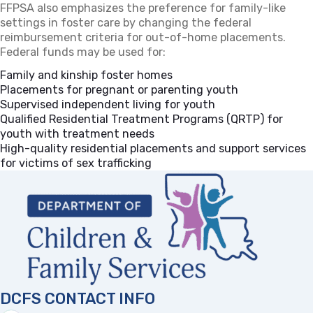
FFPSA also emphasizes the preference for family-like
settings in foster care by changing the federal
reimbursement criteria for out-of-home placements.
Federal funds may be used for:
Family and kinship foster homes
Placements for pregnant or parenting youth
Supervised independent living for youth
Qualified Residential Treatment Programs (QRTP) for
youth with treatment needs
High-quality residential placements and support services
for victims of sex trafficking
DCFS CONTACT INFO