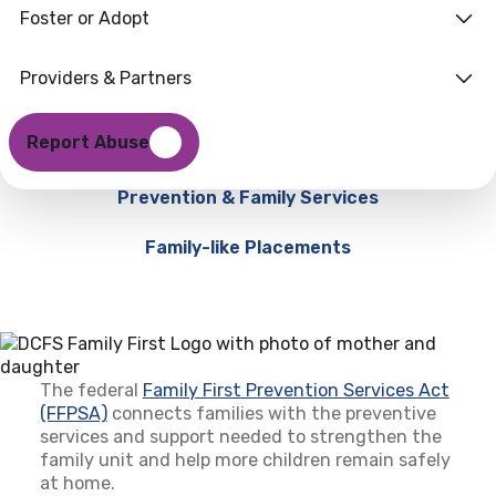
Foster or Adopt
Providers & Partners
Report Abuse
Prevention & Family Services
Family-like Placements
The federal
Family First Prevention Services Act
(FFPSA)
(opens in a new tab)
connects families with the preventive
services and support needed to strengthen the
family unit and help more children remain safely
at home.