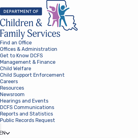
Skip to content
Find an Office
Offices & Administration
Get to Know DCFS
Management & Finance
Child Welfare
Child Support Enforcement
Careers
Resources
Newsroom
Hearings and Events
DCFS Communications
Reports and Statistics
Public Records Request
(opens in a new tab)
EN