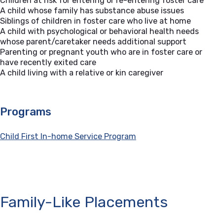
Children at risk for entering or re-entering foster care
A child whose family has substance abuse issues
Siblings of children in foster care who live at home
A child with psychological or behavioral health needs
whose parent/caretaker needs additional support
Parenting or pregnant youth who are in foster care or
have recently exited care
A child living with a relative or kin caregiver
Programs
Child First In-home Service Program
Family-Like Placements