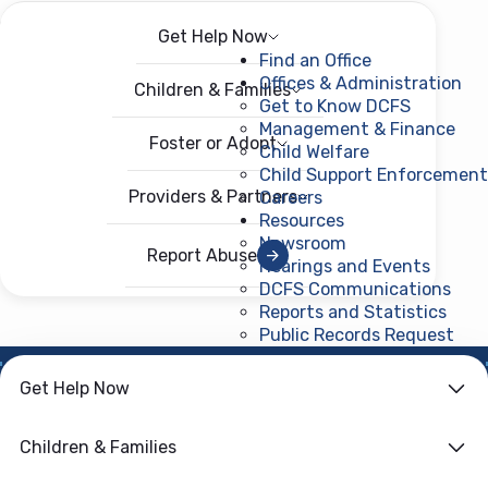
Get Help Now
Menu
Open menu
Find an Office
Offices & Administration
Children & Families
Get to Know DCFS
Management & Finance
Foster or Adopt
Child Welfare
Child Support Enforcement
Providers & Partners
Careers
Resources
Newsroom
Report Abuse
Hearings and Events
DCFS Communications
Reports and Statistics
Public Records Request
(ope
Get Help Now
HOME
›
CHILD WELFARE
Family First
Children & Families