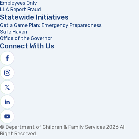
Employees Only
LLA Report Fraud
(opens in a new tab)
Statewide Initiatives
Get a Game Plan: Emergency Preparedness
(opens in a new
Safe Haven
Office of the Governor
(opens in a new tab)
Connect With Us
Follow us on facebook
Follow us on Instagram
Follow us on X
Follow us on linkedin
Watch us on youtube
© Department of Children & Family Services 2026 All
Right Reserved.