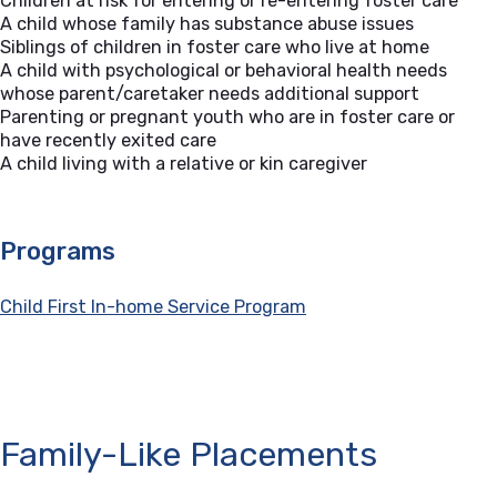
Children at risk for entering or re-entering foster care
A child whose family has substance abuse issues
Siblings of children in foster care who live at home
A child with psychological or behavioral health needs
whose parent/caretaker needs additional support
Parenting or pregnant youth who are in foster care or
have recently exited care
A child living with a relative or kin caregiver
Programs
Child First In-home Service Program
Family-Like Placements