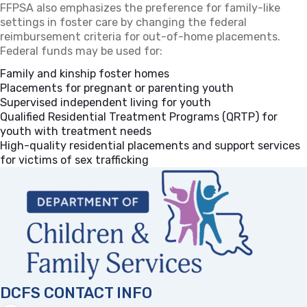
FFPSA also emphasizes the preference for family-like
settings in foster care by changing the federal
reimbursement criteria for out-of-home placements.
Federal funds may be used for:
Family and kinship foster homes
Placements for pregnant or parenting youth
Supervised independent living for youth
Qualified Residential Treatment Programs (QRTP) for
youth with treatment needs
High-quality residential placements and support services
for victims of sex trafficking
DCFS CONTACT INFO