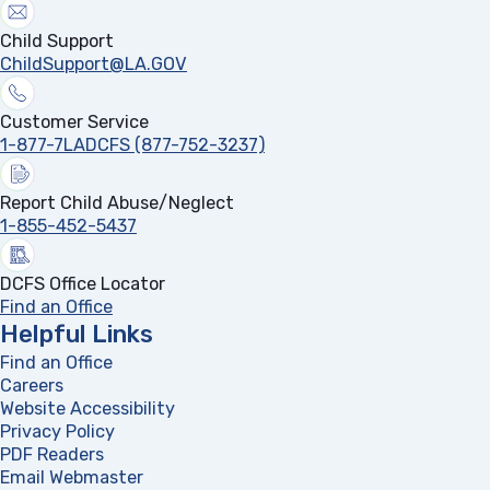
Child Support
ChildSupport@LA.GOV
Customer Service
1-877-7LADCFS (877-752-3237)
Report Child Abuse/Neglect
1-855-452-5437
DCFS Office Locator
Find an Office
Helpful Links
Find an Office
Careers
Website Accessibility
Privacy Policy
PDF Readers
(opens in a new tab)
Email Webmaster