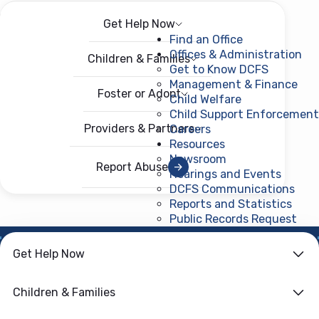
Get Help Now
Menu
Open menu
Find an Office
Offices & Administration
Children & Families
Get to Know DCFS
Management & Finance
Foster or Adopt
Child Welfare
Child Support Enforcement
Providers & Partners
Careers
Resources
Newsroom
Report Abuse
Hearings and Events
DCFS Communications
Reports and Statistics
Public Records Request
(ope
Get Help Now
HOME
›
CHILD WELFARE
Family First
Children & Families