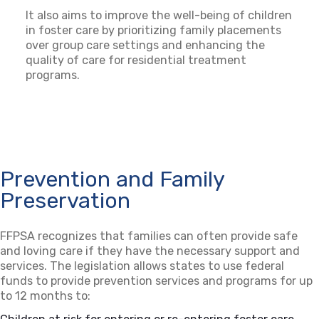
It also aims to improve the well-being of children
in foster care by prioritizing family placements
over group care settings and enhancing the
quality of care for residential treatment
programs.
Prevention and Family
Preservation
FFPSA recognizes that families can often provide safe
and loving care if they have the necessary support and
services. The legislation allows states to use federal
funds to provide prevention services and programs for up
to 12 months to: