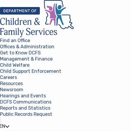
Skip to content
Find an Office
Offices & Administration
Get to Know DCFS
Management & Finance
Child Welfare
Child Support Enforcement
Careers
Resources
Newsroom
Hearings and Events
DCFS Communications
Reports and Statistics
Public Records Request
(opens in a new tab)
EN