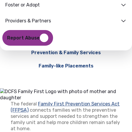
Foster or Adopt
Providers & Partners
Report Abuse
Prevention & Family Services
Family-like Placements
The federal
Family First Prevention Services Act
(FFPSA)
(opens in a new tab)
connects families with the preventive
services and support needed to strengthen the
family unit and help more children remain safely
at home.