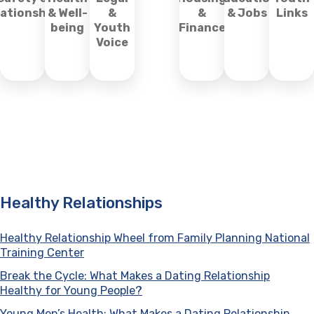
lationships
& Well-
&
&
& Jobs
Links
being
Youth
Finance
Voice
Healthy Relationships
Healthy Relationship Wheel from Family Planning National
Training Center
(opens in a new tab)
Break the Cycle: What Makes a Dating Relationship
Healthy for Young People?
(opens in a new tab)
Young Men’s Health: What Makes a Dating Relationship