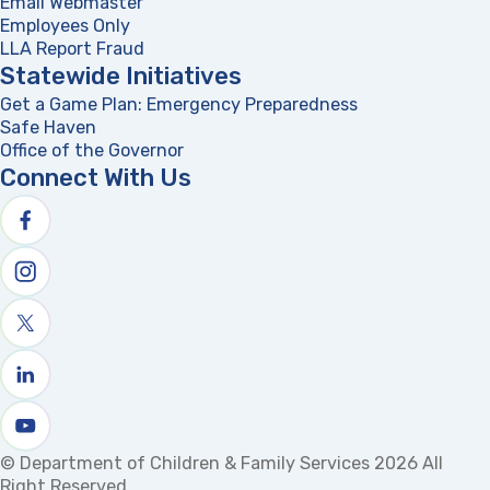
Email Webmaster
Employees Only
LLA Report Fraud
(opens in a new tab)
Statewide Initiatives
Get a Game Plan: Emergency Preparedness
(opens in a new
Safe Haven
Office of the Governor
(opens in a new tab)
Connect With Us
Follow us on facebook
Follow us on Instagram
Follow us on X
Follow us on linkedin
Watch us on youtube
© Department of Children & Family Services 2026 All
Right Reserved.