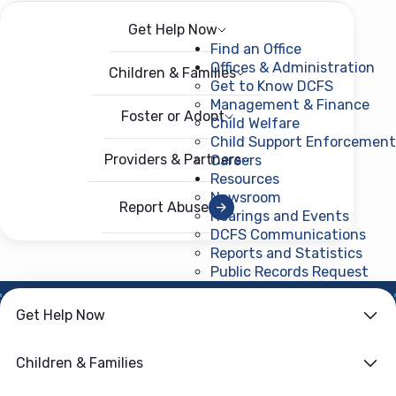
Get Help Now
Menu
Open menu
Find an Office
Offices & Administration
Children & Families
Get to Know DCFS
Management & Finance
Foster or Adopt
Child Welfare
Child Support Enforcement
Providers & Partners
Careers
Resources
Newsroom
Report Abuse
Hearings and Events
DCFS Communications
Reports and Statistics
Public Records Request
(ope
Get Help Now
Safety &
Children & Families
Relationships