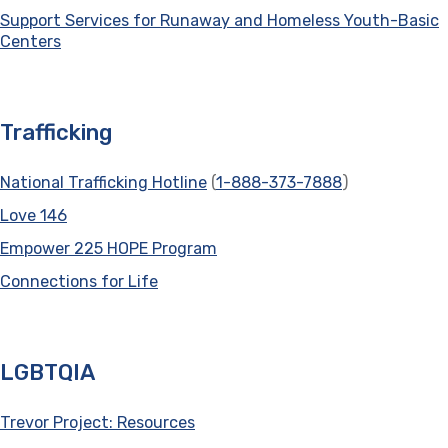
Support Services for Runaway and Homeless Youth-Basic
Centers
(opens in a new tab)
Trafficking
National Trafficking Hotline
(opens in a new tab)
(
1-888-373-7888
)
Love 146
(opens in a new tab)
Empower 225 HOPE Program
(opens in a new tab)
Connections for Life
(opens in a new tab)
LGBTQIA
Trevor Project: Resources
(opens in a new tab)