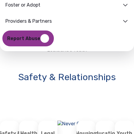
Foster or Adopt
Providers & Partners
Report Abuse
Louisiana’s Youth
Safety & Relationships
Safety &
Health
Legal
Housing
Education
Youth