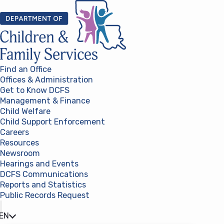
Skip to content
Find an Office
Offices & Administration
Get to Know DCFS
Management & Finance
Child Welfare
Child Support Enforcement
Careers
Resources
Newsroom
Hearings and Events
DCFS Communications
Reports and Statistics
Public Records Request
(opens in a new tab)
EN