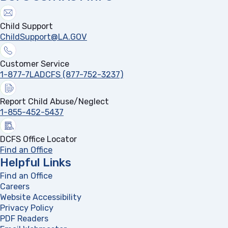
Child Support
ChildSupport@LA.GOV
Customer Service
1-877-7LADCFS (877-752-3237)
Report Child Abuse/Neglect
1-855-452-5437
DCFS Office Locator
Find an Office
Helpful Links
Find an Office
Careers
Website Accessibility
Privacy Policy
PDF Readers
(opens in a new tab)