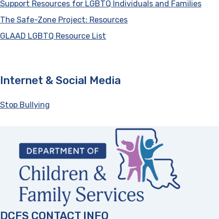
Support Resources for LGBTQ Individuals and Families
(ope
The Safe-Zone Project: Resources
(opens in a new tab)
GLAAD LGBTQ Resource List
(opens in a new tab)
Internet & Social Media
Stop Bullying
(opens in a new tab)
DCFS CONTACT INFO