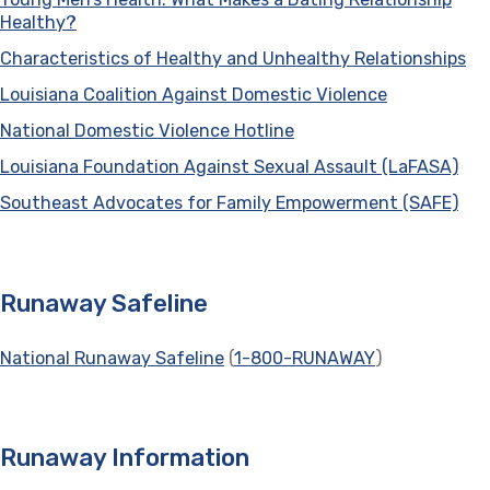
Healthy?
(opens in a new tab)
Characteristics of Healthy and Unhealthy Relationships
(o
Louisiana Coalition Against Domestic Violence
(opens in a 
National Domestic Violence Hotline
(opens in a new tab)
Louisiana Foundation Against Sexual Assault (LaFASA)
(op
Southeast Advocates for Family Empowerment (SAFE)
(op
Runaway Safeline
National Runaway Safeline
(opens in a new tab)
(
1-800-RUNAWAY
)
Runaway Information