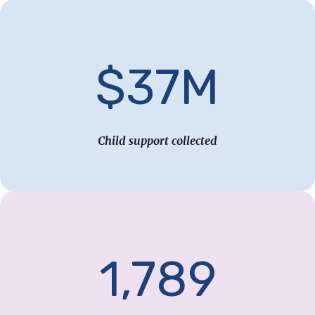
$37M
Child support collected
1,789