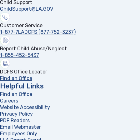
Child Support
ChildSupport@LA.GOV
Customer Service
1-877-7LADCFS (877-752-3237)
Report Child Abuse/Neglect
1-855-452-5437
DCFS Office Locator
Find an Office
Helpful Links
Find an Office
Careers
Website Accessibility
Privacy Policy
PDF Readers
(opens in a new tab)
Email Webmaster
Employees Only