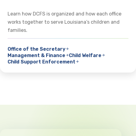
Learn how DCFS is organized and how each office
works together to serve Louisiana’s children and
families.
Office of the Secretary
Management & Finance
Child Welfare
Child Support Enforcement