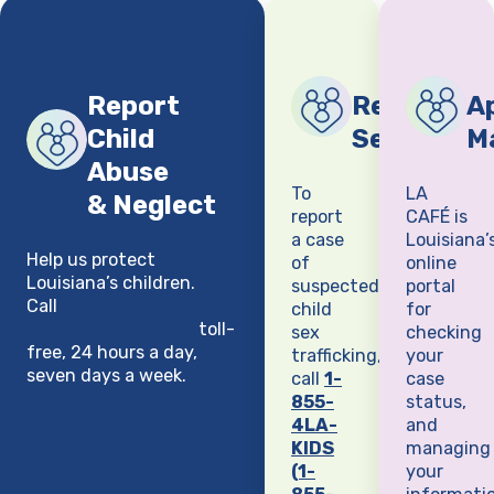
Report
Report Chi
Ap
Child
Sex Traffi
M
Abuse
To
LA
& Neglect
report
CAFÉ is
a case
Louisiana’
Help us protect
of
online
Louisiana’s children.
suspected
portal
Call
1-855-4LA-KIDS
child
for
(1-855-452-5437)
toll-
sex
checking
free, 24 hours a day,
trafficking,
your
seven days a week.
call
1-
case
855-
status,
4LA-
and
KIDS
managing
(1-
your