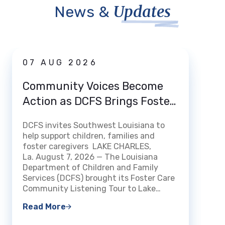
Updates
News &
News
07 AUG 2026
03 
Community Voices Become
Loui
Action as DCFS Brings Foster
Home
Care Listening Tour to Lake
How 
DCFS invites Southwest Louisiana to
Charles
DCFS m
help support children, families and
Certi
streng
foster caregivers LAKE CHARLES,
Fami
experi
La. August 7, 2026 — The Louisiana
openin
Department of Children and Family
BATON 
Services (DCFS) brought its Foster Care
The Lo
Community Listening Tour to Lake…
Read 
Read More