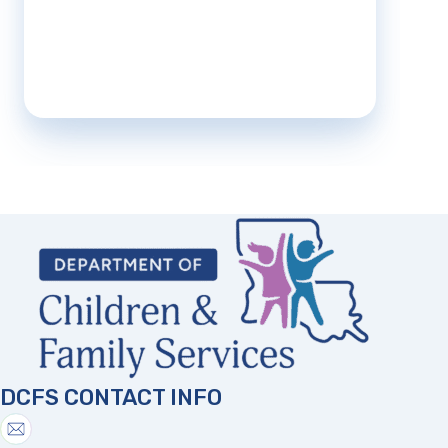
DCFS CONTACT INFO