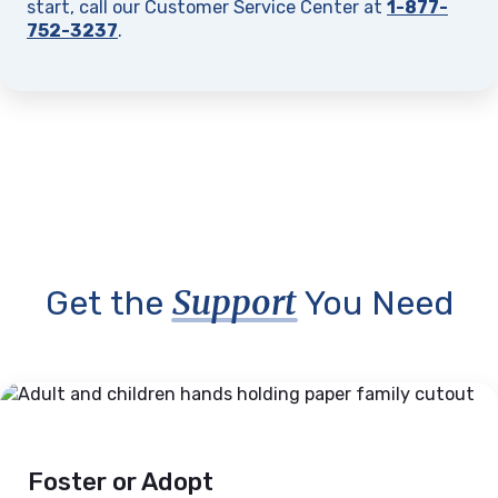
start, call our Customer Service Center at
1-877-
752-3237
.
Support
Get the
You Need
Foster or Adopt