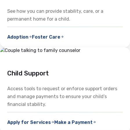
See how you can provide stability, care, or a
permanent home for a child.
Adoption
Foster Care
Child Support
Access tools to request or enforce support orders
and manage payments to ensure your child’s
financial stability.
Apply for Services
Make a Payment