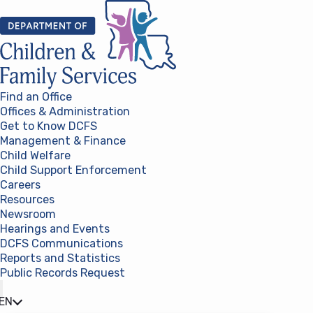
Skip to content
Find an Office
Offices & Administration
Get to Know DCFS
Management & Finance
Child Welfare
Child Support Enforcement
Careers
Resources
Newsroom
Hearings and Events
DCFS Communications
Reports and Statistics
Public Records Request
(opens in a new tab)
EN