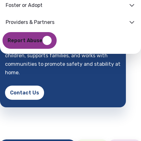
Foster or Adopt
Families
Where
Providers & Partners
Support
Find
Report Abuse
DCFS is a child-centered partner that protects
children, supports families, and works with
communities to promote safety and stability at
home.
Contact Us