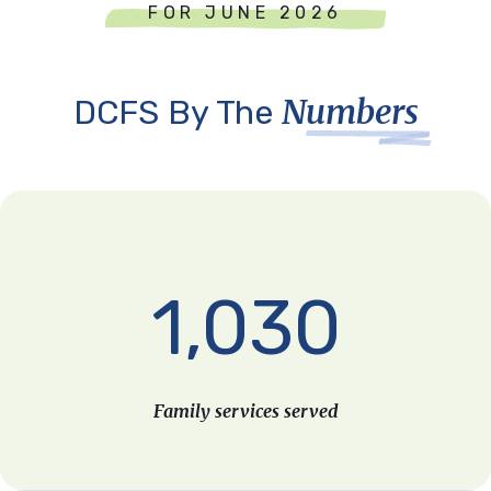
FOR JUNE 2026
Numbers
DCFS By The
1,030
Family services served