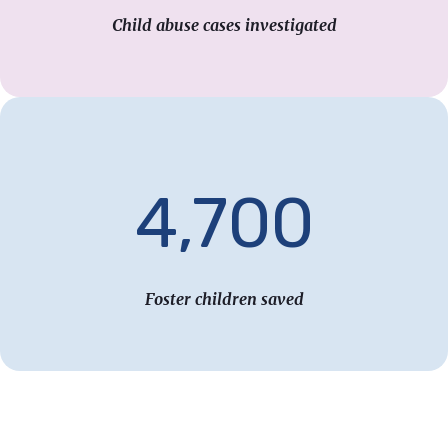
Child abuse cases investigated
4,700
Foster children saved