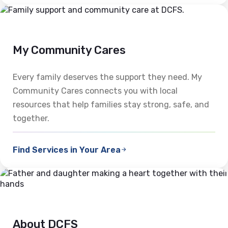
My Community Cares
Every family deserves the support they need. My
Community Cares connects you with local
resources that help families stay strong, safe, and
together.
Find Services in Your Area
About DCFS