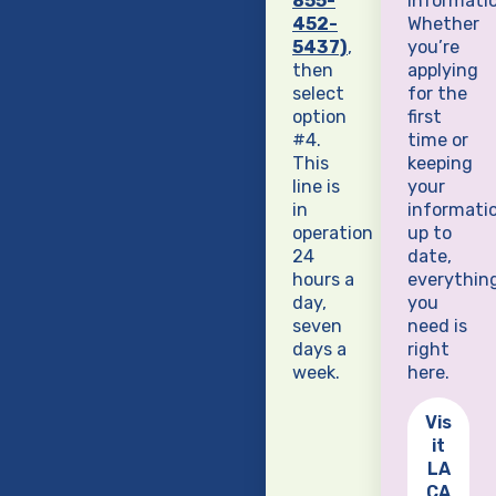
855-
informatio
452-
Whether
5437)
,
you’re
then
applying
select
for the
option
first
#4.
time or
This
keeping
line is
your
in
informati
operation
up to
24
date,
hours a
everythin
day,
you
seven
need is
days a
right
week.
here.
Vis
it
LA
CA