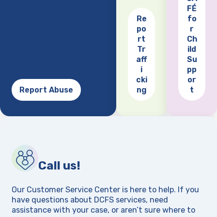
FÉ
Re
fo
po
r
(opens
rt
Ch
Tr
ild
aff
Su
i
pp
cki
or
Report Abuse
ng
t
Call us!
Our Customer Service Center is here to help. If you
have questions about DCFS services, need
assistance with your case, or aren’t sure where to