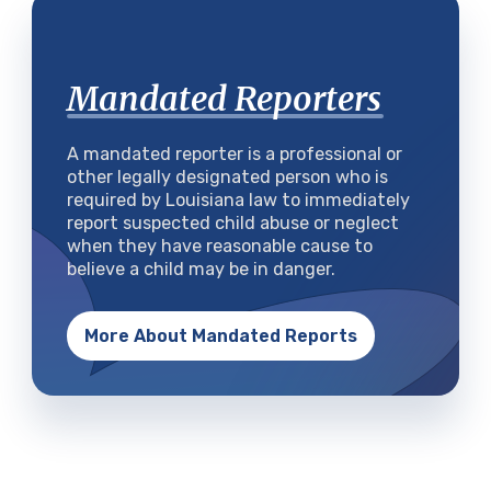
Mandated Reporters
A mandated reporter is a professional or
other legally designated person who is
required by Louisiana law to immediately
report suspected child abuse or neglect
when they have reasonable cause to
believe a child may be in danger.
More About Mandated Reports