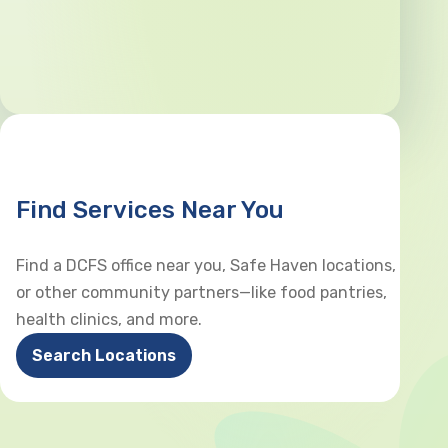
Find Services Near You
Find a DCFS office near you, Safe Haven locations,
or other community partners—like food pantries,
health clinics, and more.
Search Locations