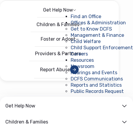
Get Help Now
Menu
Open menu
Find an Office
Offices & Administration
Children & Families
Get to Know DCFS
Management & Finance
Foster or Adopt
Child Welfare
Child Support Enforcement
Providers & Partners
Careers
Resources
Newsroom
Report Abuse
Hearings and Events
DCFS Communications
Reports and Statistics
Public Records Request
(ope
Get Help Now
Children & Families