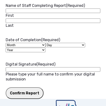
Name of Staff Completing Report
(Required)
First
Last
Date of Completion
(Required)
Month
Day
Year
Digital Signature
(Required)
Please type your full name to confirm your digital
submission
Confirm Report