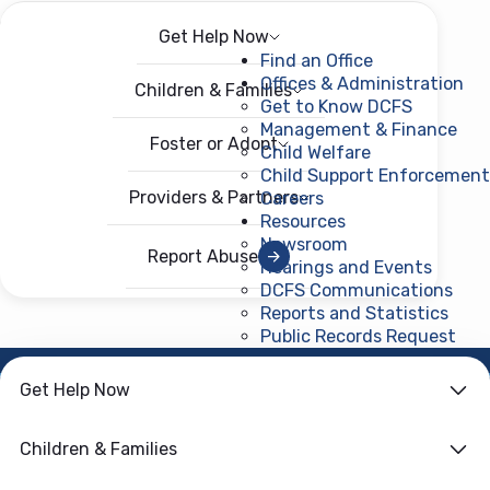
Get Help Now
Menu
Open menu
Find an Office
Offices & Administration
Children & Families
Get to Know DCFS
Management & Finance
Foster or Adopt
Child Welfare
Child Support Enforcement
Providers & Partners
Careers
Resources
Newsroom
Report Abuse
Hearings and Events
DCFS Communications
Reports and Statistics
Public Records Request
(ope
HOME
›
FORMS
Get Help Now
Licensing-Critical &
Children & Families
Other Incident