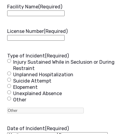
Facility Name
(Required)
License Number
(Required)
Type of Incident
(Required)
Injury Sustained While in Seclusion or During
Restraint
Unplanned Hospitalization
Suicide Attempt
Elopement
Unexplained Absence
Other
Date of Incident
(Required)