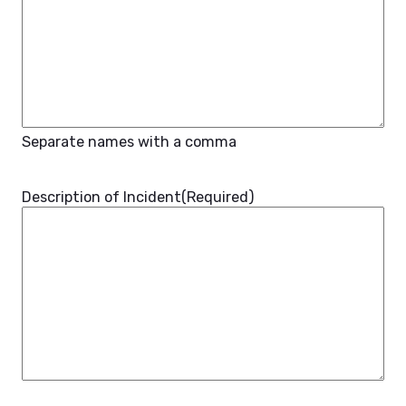
Separate names with a comma
Description of Incident
(Required)