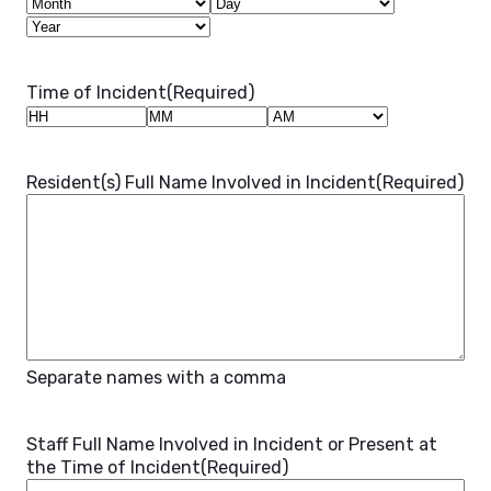
Month
Day
Year
Time of Incident
(Required)
Hours
Minutes
AM/PM
Resident(s) Full Name Involved in Incident
(Required)
Separate names with a comma
Staff Full Name Involved in Incident or Present at
the Time of Incident
(Required)