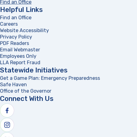
Find an Office
Helpful Links
Find an Office
Careers
Website Accessibility
Privacy Policy
PDF Readers
(opens in a new tab)
Email Webmaster
Employees Only
LLA Report Fraud
(opens in a new tab)
Statewide Initiatives
Get a Game Plan: Emergency Preparedness
(opens in a new
Safe Haven
Office of the Governor
(opens in a new tab)
Connect With Us
Follow us on facebook
Follow us on Instagram