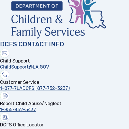
DCFS CONTACT INFO
Child Support
ChildSupport@LA.GOV
Customer Service
1-877-7LADCFS (877-752-3237)
Report Child Abuse/Neglect
1-855-452-5437
DCFS Office Locator