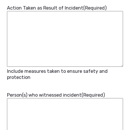
Action Taken as Result of Incident
(Required)
Include measures taken to ensure safety and
protection
Person(s) who witnessed incident
(Required)