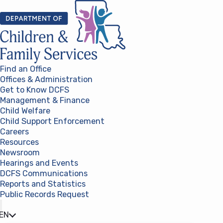
Skip to content
Find an Office
Offices & Administration
Get to Know DCFS
Management & Finance
Child Welfare
Child Support Enforcement
Careers
Resources
Newsroom
Hearings and Events
DCFS Communications
Reports and Statistics
Public Records Request
(opens in a new tab)
EN