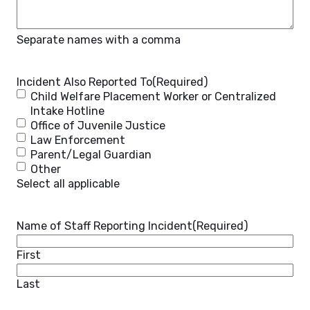
Separate names with a comma
Incident Also Reported To
(Required)
Child Welfare Placement Worker or Centralized
Intake Hotline
Office of Juvenile Justice
Law Enforcement
Parent/Legal Guardian
Other
Select all applicable
Name of Staff Reporting Incident
(Required)
First
Last