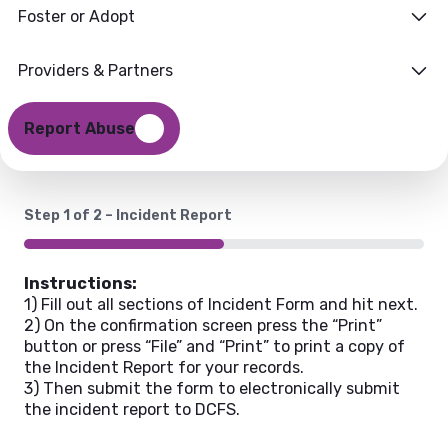
Foster or Adopt
Reporting Form
Providers & Partners
Report Abuse
Step
1
of
2
– Incident Report
50%
Instructions:
1) Fill out all sections of Incident Form and hit next.
2) On the confirmation screen press the “Print”
button or press “File” and “Print” to print a copy of
the Incident Report for your records.
3) Then submit the form to electronically submit
the incident report to DCFS.