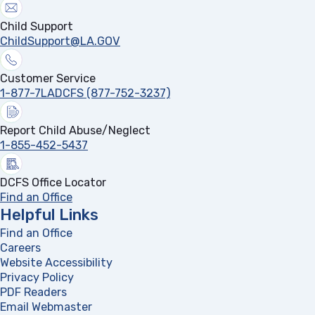
Child Support
ChildSupport@LA.GOV
Customer Service
1-877-7LADCFS (877-752-3237)
Report Child Abuse/Neglect
1-855-452-5437
DCFS Office Locator
Find an Office
Helpful Links
Find an Office
Careers
Website Accessibility
Privacy Policy
PDF Readers
(opens in a new tab)
Email Webmaster