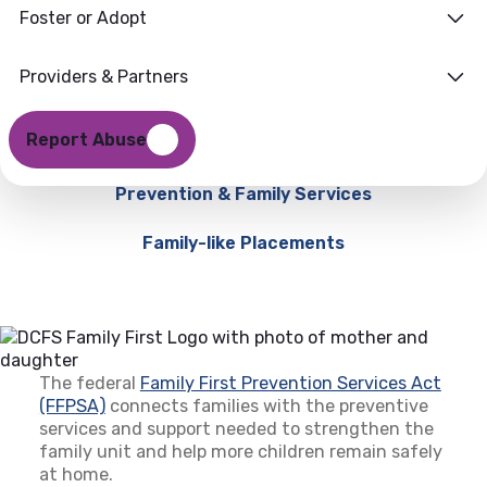
Foster or Adopt
Providers & Partners
Report Abuse
Prevention & Family Services
Family-like Placements
The federal
Family First Prevention Services Act
(FFPSA)
(opens in a new tab)
connects families with the preventive
services and support needed to strengthen the
family unit and help more children remain safely
at home.