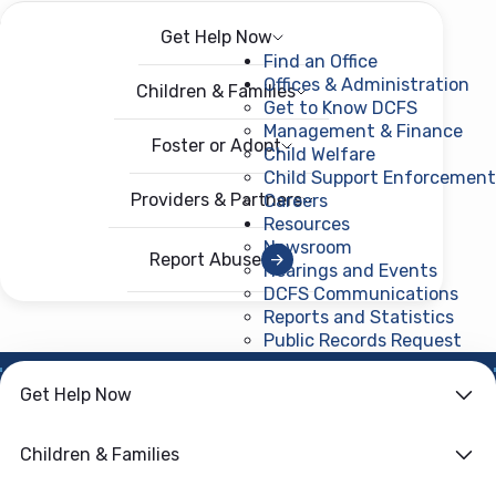
Get Help Now
Menu
Open menu
Find an Office
Offices & Administration
Children & Families
Get to Know DCFS
Management & Finance
Foster or Adopt
Child Welfare
Child Support Enforcement
Providers & Partners
Careers
Resources
Newsroom
Report Abuse
Hearings and Events
DCFS Communications
Reports and Statistics
Public Records Request
(ope
Get Help Now
HOME
›
CHILD WELFARE
Family First
Children & Families