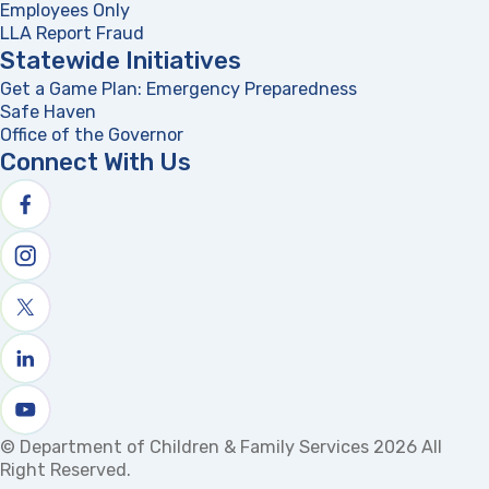
Employees Only
LLA Report Fraud
(opens in a new tab)
Statewide Initiatives
Get a Game Plan: Emergency Preparedness
(opens in a new
Safe Haven
Office of the Governor
(opens in a new tab)
Connect With Us
Follow us on facebook
Follow us on Instagram
Follow us on X
Follow us on linkedin
Watch us on youtube
© Department of Children & Family Services 2026 All
Right Reserved.