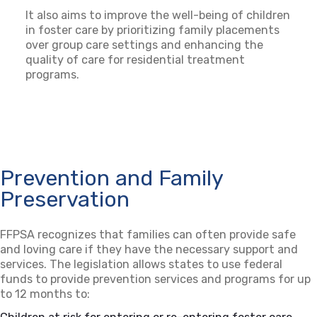
It also aims to improve the well-being of children
in foster care by prioritizing family placements
over group care settings and enhancing the
quality of care for residential treatment
programs.
Prevention and Family
Preservation
FFPSA recognizes that families can often provide safe
and loving care if they have the necessary support and
services. The legislation allows states to use federal
funds to provide prevention services and programs for up
to 12 months to: