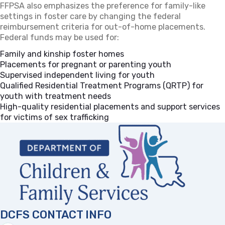
FFPSA also emphasizes the preference for family-like
settings in foster care by changing the federal
reimbursement criteria for out-of-home placements.
Federal funds may be used for:
Family and kinship foster homes
Placements for pregnant or parenting youth
Supervised independent living for youth
Qualified Residential Treatment Programs (QRTP) for
youth with treatment needs
High-quality residential placements and support services
for victims of sex trafficking
DCFS CONTACT INFO