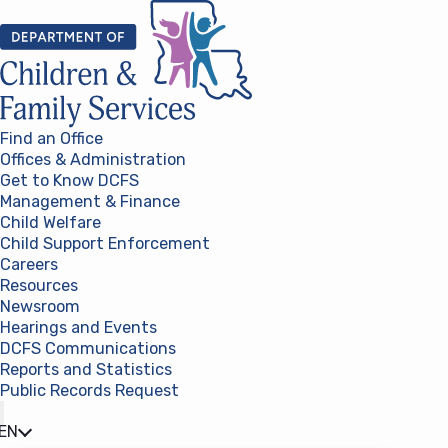
Skip to content
Find an Office
Offices & Administration
Get to Know DCFS
Management & Finance
Child Welfare
Child Support Enforcement
Careers
Resources
Newsroom
Hearings and Events
DCFS Communications
Reports and Statistics
Public Records Request
(opens in a new tab)
EN