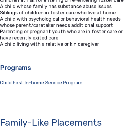
Children at risk for entering or re-entering foster care
A child whose family has substance abuse issues
Siblings of children in foster care who live at home
A child with psychological or behavioral health needs
whose parent/caretaker needs additional support
Parenting or pregnant youth who are in foster care or
have recently exited care
A child living with a relative or kin caregiver
Programs
Child First In-home Service Program
Family-Like Placements