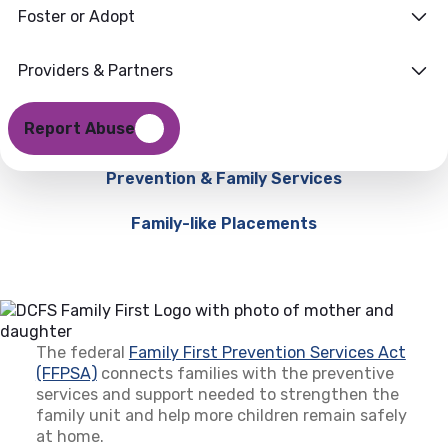
Foster or Adopt
Providers & Partners
Report Abuse
Prevention & Family Services
Family-like Placements
The federal
Family First Prevention Services Act
(FFPSA)
(opens in a new tab)
connects families with the preventive
services and support needed to strengthen the
family unit and help more children remain safely
at home.