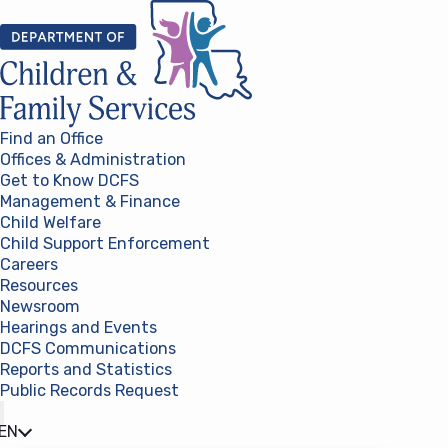
Skip to content
Find an Office
Offices & Administration
Get to Know DCFS
Management & Finance
Child Welfare
Child Support Enforcement
Careers
Resources
Newsroom
Hearings and Events
DCFS Communications
Reports and Statistics
Public Records Request
(opens in a new tab)
EN