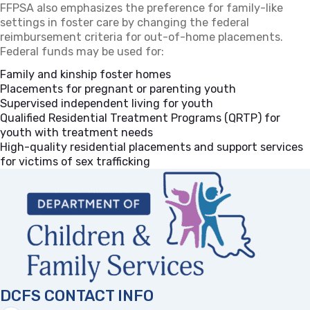
FFPSA also emphasizes the preference for family-like
settings in foster care by changing the federal
reimbursement criteria for out-of-home placements.
Federal funds may be used for:
Family and kinship foster homes
Placements for pregnant or parenting youth
Supervised independent living for youth
Qualified Residential Treatment Programs (QRTP) for
youth with treatment needs
High-quality residential placements and support services
for victims of sex trafficking
DCFS CONTACT INFO