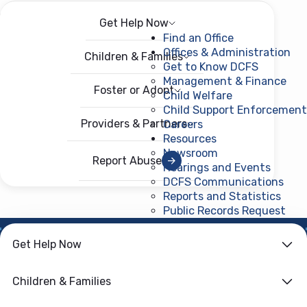
Get Help Now
Menu
Open menu
Find an Office
Offices & Administration
Children & Families
Get to Know DCFS
Management & Finance
Foster or Adopt
Child Welfare
Child Support Enforcement
Providers & Partners
Careers
Resources
Newsroom
Report Abuse
Hearings and Events
DCFS Communications
Reports and Statistics
Public Records Request
(ope
Get Help Now
HOME
›
CHILD WELFARE
Family First
Children & Families