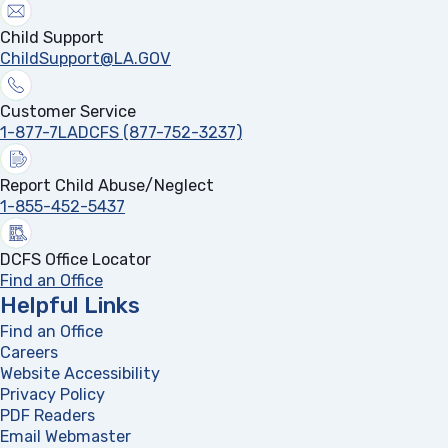
Child Support
ChildSupport@LA.GOV
Customer Service
1-877-7LADCFS (877-752-3237)
Report Child Abuse/Neglect
1-855-452-5437
DCFS Office Locator
Find an Office
Helpful Links
Find an Office
Careers
Website Accessibility
Privacy Policy
PDF Readers
(opens in a new tab)
Email Webmaster