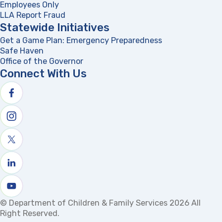
Employees Only
LLA Report Fraud
(opens in a new tab)
Statewide Initiatives
Get a Game Plan: Emergency Preparedness
(opens in a new
Safe Haven
Office of the Governor
(opens in a new tab)
Connect With Us
Follow us on facebook
Follow us on Instagram
Follow us on X
Follow us on linkedin
Watch us on youtube
© Department of Children & Family Services 2026 All
Right Reserved.