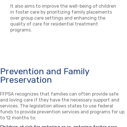
It also aims to improve the well-being of children
in foster care by prioritizing family placements
over group care settings and enhancing the
quality of care for residential treatment
programs.
Prevention and Family
Preservation
FFPSA recognizes that families can often provide safe
and loving care if they have the necessary support and
services. The legislation allows states to use federal
funds to provide prevention services and programs for up
to 12 months to: