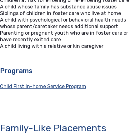
Children at risk for entering or re-entering foster care
A child whose family has substance abuse issues
Siblings of children in foster care who live at home
A child with psychological or behavioral health needs
whose parent/caretaker needs additional support
Parenting or pregnant youth who are in foster care or
have recently exited care
A child living with a relative or kin caregiver
Programs
Child First In-home Service Program
Family-Like Placements