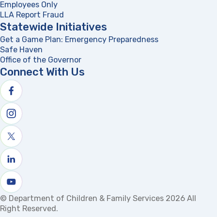
Employees Only
LLA Report Fraud
(opens in a new tab)
Statewide Initiatives
Get a Game Plan: Emergency Preparedness
(opens in a new
Safe Haven
Office of the Governor
(opens in a new tab)
Connect With Us
Follow us on facebook
Follow us on Instagram
Follow us on X
Follow us on linkedin
Watch us on youtube
© Department of Children & Family Services 2026 All
Right Reserved.