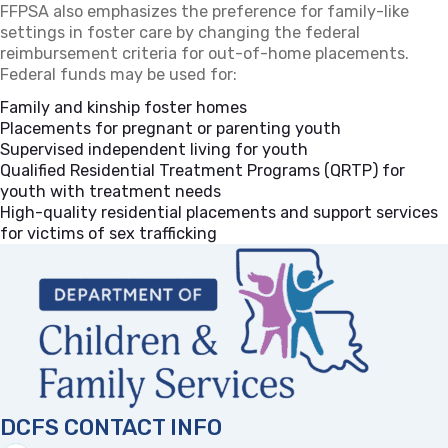
FFPSA also emphasizes the preference for family-like
settings in foster care by changing the federal
reimbursement criteria for out-of-home placements.
Federal funds may be used for:
Family and kinship foster homes
Placements for pregnant or parenting youth
Supervised independent living for youth
Qualified Residential Treatment Programs (QRTP) for
youth with treatment needs
High-quality residential placements and support services
for victims of sex trafficking
DCFS CONTACT INFO