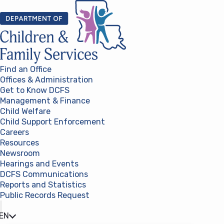
Skip to content
Find an Office
Offices & Administration
Get to Know DCFS
Management & Finance
Child Welfare
Child Support Enforcement
Careers
Resources
Newsroom
Hearings and Events
DCFS Communications
Reports and Statistics
Public Records Request
(opens in a new tab)
EN