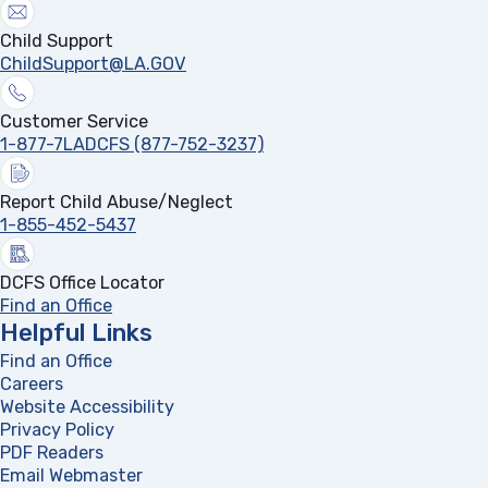
Child Support
ChildSupport@LA.GOV
Customer Service
1-877-7LADCFS (877-752-3237)
Report Child Abuse/Neglect
1-855-452-5437
DCFS Office Locator
Find an Office
Helpful Links
Find an Office
Careers
Website Accessibility
Privacy Policy
PDF Readers
(opens in a new tab)
Email Webmaster