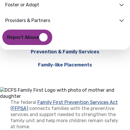
Foster or Adopt
Providers & Partners
Report Abuse
Prevention & Family Services
Family-like Placements
The federal
Family First Prevention Services Act
(FFPSA)
(opens in a new tab)
connects families with the preventive
services and support needed to strengthen the
family unit and help more children remain safely
at home.