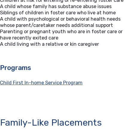
Children at risk for entering or re-entering foster care
A child whose family has substance abuse issues
Siblings of children in foster care who live at home
A child with psychological or behavioral health needs
whose parent/caretaker needs additional support
Parenting or pregnant youth who are in foster care or
have recently exited care
A child living with a relative or kin caregiver
Programs
Child First In-home Service Program
Family-Like Placements