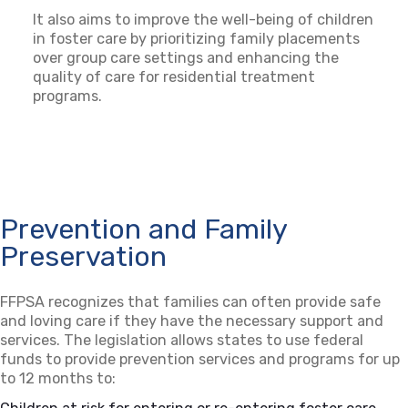
It also aims to improve the well-being of children
in foster care by prioritizing family placements
over group care settings and enhancing the
quality of care for residential treatment
programs.
Prevention and Family
Preservation
FFPSA recognizes that families can often provide safe
and loving care if they have the necessary support and
services. The legislation allows states to use federal
funds to provide prevention services and programs for up
to 12 months to: