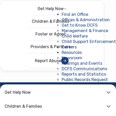
Get Help Now
Menu
Open menu
Find an Office
Offices & Administration
Children & Families
Get to Know DCFS
Management & Finance
Foster or Adopt
Child Welfare
Child Support Enforcement
Providers & Partners
Careers
Resources
Newsroom
Report Abuse
Hearings and Events
DCFS Communications
Reports and Statistics
Public Records Request
(ope
Get Help Now
HOME
›
CHILD WELFARE
Family First
Children & Families