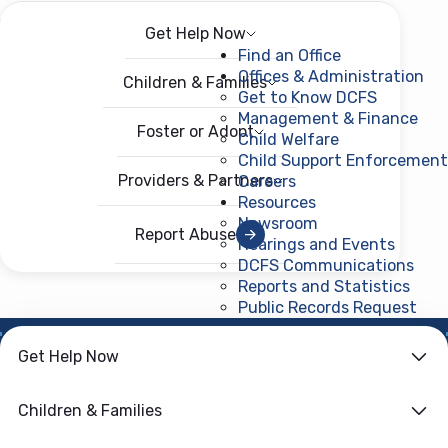
Get Help Now
Menu
Open menu
Find an Office
Offices & Administration
Children & Families
Get to Know DCFS
Management & Finance
Foster or Adopt
Child Welfare
Child Support Enforcement
Providers & Partners
Careers
Resources
Newsroom
Report Abuse
Hearings and Events
DCFS Communications
Reports and Statistics
Public Records Request
(ope
Get Help Now
HOME
›
CHILD WELFARE
Family First
Children & Families