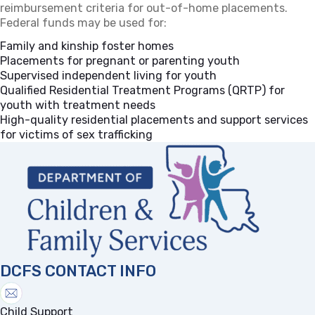
reimbursement criteria for out-of-home placements.
Federal funds may be used for:
Family and kinship foster homes
Placements for pregnant or parenting youth
Supervised independent living for youth
Qualified Residential Treatment Programs (QRTP) for
youth with treatment needs
High-quality residential placements and support services
for victims of sex trafficking
DCFS CONTACT INFO
Child Support