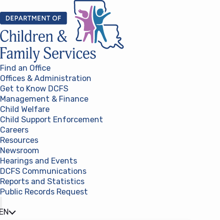
Skip to content
Find an Office
Offices & Administration
Get to Know DCFS
Management & Finance
Child Welfare
Child Support Enforcement
Careers
Resources
Newsroom
Hearings and Events
DCFS Communications
Reports and Statistics
Public Records Request
(opens in a new tab)
EN