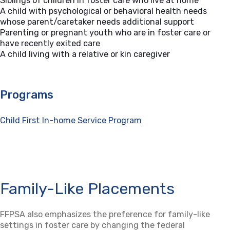
Siblings of children in foster care who live at home
A child with psychological or behavioral health needs
whose parent/caretaker needs additional support
Parenting or pregnant youth who are in foster care or
have recently exited care
A child living with a relative or kin caregiver
Programs
Child First In-home Service Program
Family-Like Placements
FFPSA also emphasizes the preference for family-like
settings in foster care by changing the federal