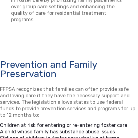
in foster care by prioritizing family placements
over group care settings and enhancing the
quality of care for residential treatment
programs.
Prevention and Family
Preservation
FFPSA recognizes that families can often provide safe
and loving care if they have the necessary support and
services. The legislation allows states to use federal
funds to provide prevention services and programs for up
to 12 months to:
Children at risk for entering or re-entering foster care
A child whose family has substance abuse issues