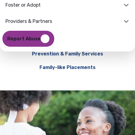
Foster or Adopt
Providers & Partners
Report Abuse
Prevention & Family Services
Family-like Placements