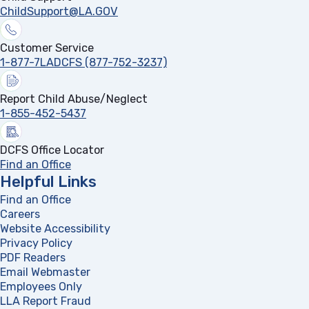
ChildSupport@LA.GOV
Customer Service
1-877-7LADCFS (877-752-3237)
Report Child Abuse/Neglect
1-855-452-5437
DCFS Office Locator
Find an Office
Helpful Links
Find an Office
Careers
Website Accessibility
Privacy Policy
PDF Readers
(opens in a new tab)
Email Webmaster
Employees Only
LLA Report Fraud
(opens in a new tab)