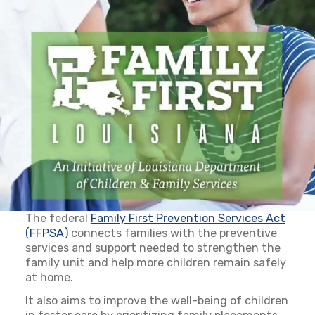
The federal
Family First Prevention Services Act
(FFPSA)
(opens in a new tab)
connects families with the preventive
services and support needed to strengthen the
family unit and help more children remain safely
at home.
It also aims to improve the well-being of children