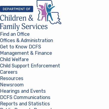
Skip to content
Find an Office
Offices & Administration
Get to Know DCFS
Management & Finance
Child Welfare
Child Support Enforcement
Careers
Resources
Newsroom
Hearings and Events
DCFS Communications
Reports and Statistics