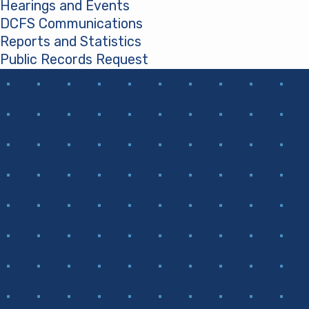
Hearings and Events
DCFS Communications
Reports and Statistics
Public Records Request
(opens in a new tab)