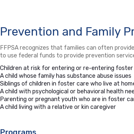
Prevention and Family P
FFPSA recognizes that families can often provide 
to use federal funds to provide prevention servi
Children at risk for entering or re-entering foster
A child whose family has substance abuse issues
Siblings of children in foster care who live at hom
A child with psychological or behavioral health 
Parenting or pregnant youth who are in foster ca
A child living with a relative or kin caregiver
Programs