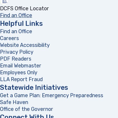
DCFS Office Locator
Find an Office
Helpful Links
Find an Office
Careers
Website Accessibility
Privacy Policy
PDF Readers
(opens in a new tab)
Email Webmaster
Employees Only
LLA Report Fraud
(opens in a new tab)
Statewide Initiatives
Get a Game Plan: Emergency Preparedness
(opens
Safe Haven
Office of the Governor
(opens in a new tab)
Connect With Us