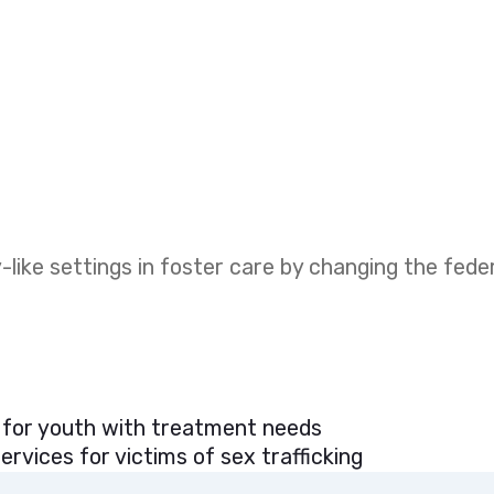
like settings in foster care by changing the fed
 for youth with treatment needs
rvices for victims of sex trafficking