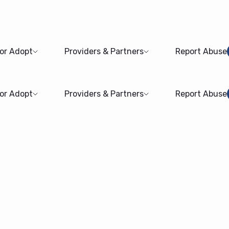
 or Adopt
Providers & Partners
Report Abuse
 or Adopt
Providers & Partners
Report Abuse