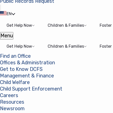
Public Records Request
(opens in a new tab)
EN
Get Help Now
Children & Families
Foster
Menu
Open menu
Get Help Now
Children & Families
Foster
Find an Office
Offices & Administration
Get to Know DCFS
Management & Finance
Child Welfare
Child Support Enforcement
Careers
Resources
Newsroom