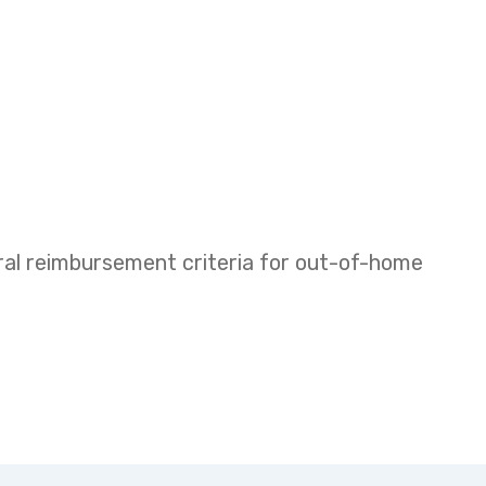
eral reimbursement criteria for out-of-home