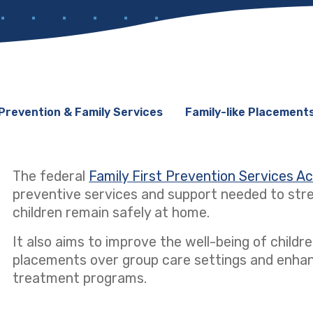
Prevention & Family Services
Family-like Placement
The federal
Family First Prevention Services A
preventive services and support needed to stre
children remain safely at home.
It also aims to improve the well-being of children
placements over group care settings and enhanci
treatment programs.