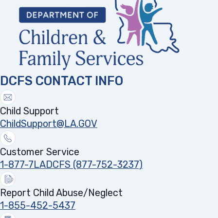
DCFS CONTACT INFO
Child Support
ChildSupport@LA.GOV
Customer Service
1-877-7LADCFS (877-752-3237)
Report Child Abuse/Neglect
1-855-452-5437