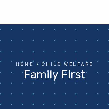
HOME
›
CHILD WELFARE
Family First