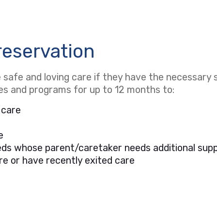
reservation
safe and loving care if they have the necessary s
ces and programs for up to 12 months to:
 care
e
needs whose parent/caretaker needs additional sup
re or have recently exited care