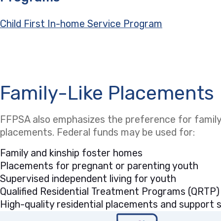
Child First In-home Service Program
Family-Like Placements
FFPSA also emphasizes the preference for family-
placements. Federal funds may be used for:
Family and kinship foster homes
Placements for pregnant or parenting youth
Supervised independent living for youth
Qualified Residential Treatment Programs (QRTP)
High-quality residential placements and support se