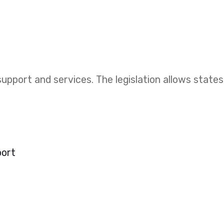
upport and services. The legislation allows states
port