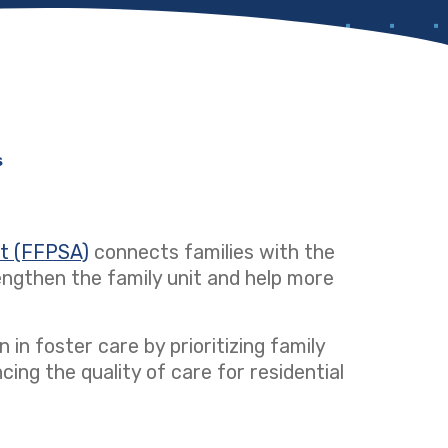
s
ct (FFPSA)
(opens in a new tab)
connects families with the
ngthen the family unit and help more
 in foster care by prioritizing family
ng the quality of care for residential