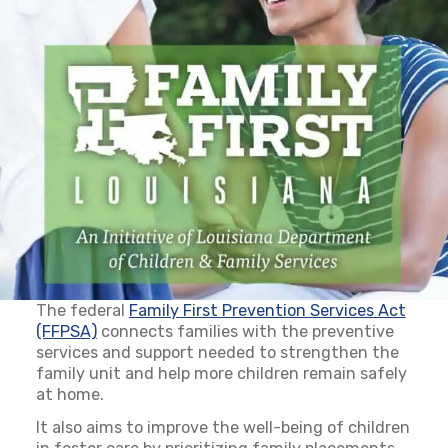
The federal
Family First Prevention Services Act
(FFPSA)
(opens in a new tab)
connects families with the preventive
services and support needed to strengthen the
family unit and help more children remain safely
at home.
It also aims to improve the well-being of children