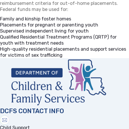
reimbursement criteria for out-of-home placements.
Federal funds may be used for:
Family and kinship foster homes
Placements for pregnant or parenting youth
Supervised independent living for youth
Qualified Residential Treatment Programs (QRTP) for
youth with treatment needs
High-quality residential placements and support services
for victims of sex trafficking
DCFS CONTACT INFO
Child Support