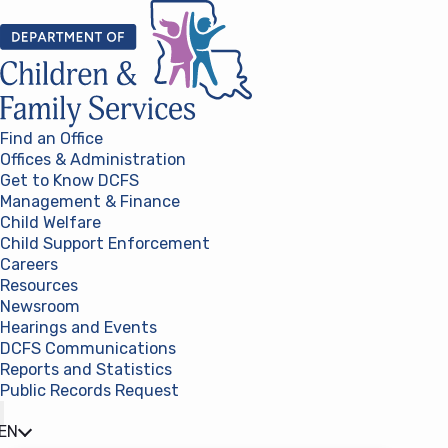
Skip to content
Find an Office
Offices & Administration
Get to Know DCFS
Management & Finance
Child Welfare
Child Support Enforcement
Careers
Resources
Newsroom
Hearings and Events
DCFS Communications
Reports and Statistics
Public Records Request
(opens in a new tab)
EN