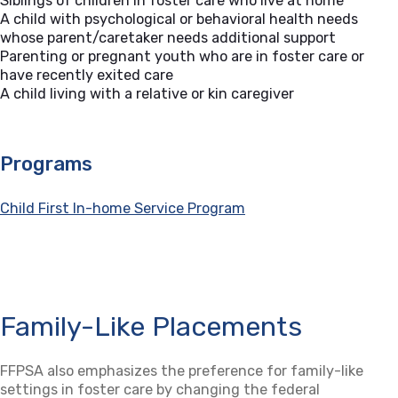
Siblings of children in foster care who live at home
A child with psychological or behavioral health needs
whose parent/caretaker needs additional support
Parenting or pregnant youth who are in foster care or
have recently exited care
A child living with a relative or kin caregiver
Programs
Child First In-home Service Program
Family-Like Placements
FFPSA also emphasizes the preference for family-like
settings in foster care by changing the federal