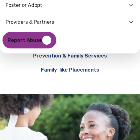
Foster or Adopt
Providers & Partners
Report Abuse
Prevention & Family Services
Family-like Placements