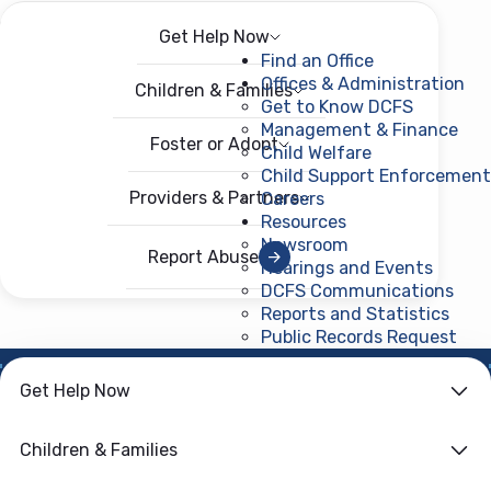
Get Help Now
Menu
Open menu
Find an Office
Offices & Administration
Children & Families
Get to Know DCFS
Management & Finance
Foster or Adopt
Child Welfare
Child Support Enforcement
Providers & Partners
Careers
Resources
Newsroom
Report Abuse
Hearings and Events
DCFS Communications
Reports and Statistics
Public Records Request
(ope
Get Help Now
HOME
›
CHILD WELFARE
Family First
Children & Families