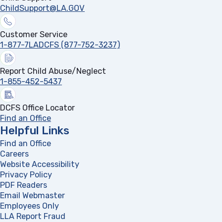
ChildSupport@LA.GOV
Customer Service
1-877-7LADCFS (877-752-3237)
Report Child Abuse/Neglect
1-855-452-5437
DCFS Office Locator
Find an Office
Helpful Links
Find an Office
Careers
Website Accessibility
Privacy Policy
PDF Readers
(opens in a new tab)
Email Webmaster
Employees Only
LLA Report Fraud
(opens in a new tab)