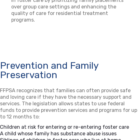
in foster care by prioritizing family placements
over group care settings and enhancing the
quality of care for residential treatment
programs.
Prevention and Family
Preservation
FFPSA recognizes that families can often provide safe
and loving care if they have the necessary support and
services. The legislation allows states to use federal
funds to provide prevention services and programs for up
to 12 months to:
Children at risk for entering or re-entering foster care
A child whose family has substance abuse issues