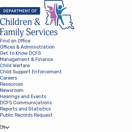
Skip to content
Find an Office
Offices & Administration
Get to Know DCFS
Management & Finance
Child Welfare
Child Support Enforcement
Careers
Resources
Newsroom
Hearings and Events
DCFS Communications
Reports and Statistics
Public Records Request
(opens in a new tab)
EN