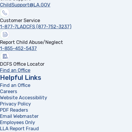
ChildSupport@LA.GOV
Customer Service
1-877-7LADCFS (877-752-3237)
Report Child Abuse/Neglect
1-855-452-5437
DCFS Office Locator
Find an Office
Helpful Links
Find an Office
Careers
Website Accessibility
Privacy Policy
PDF Readers
(opens in a new tab)
Email Webmaster
Employees Only
LLA Report Fraud
(opens in a new tab)