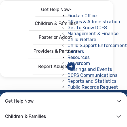
Get Help Now
Menu
Open menu
Find an Office
Offices & Administration
Children & Families
Get to Know DCFS
Management & Finance
Foster or Adopt
Child Welfare
Child Support Enforcement
Providers & Partners
Careers
Resources
Newsroom
Report Abuse
Hearings and Events
DCFS Communications
Reports and Statistics
Public Records Request
(ope
Get Help Now
HOME
›
CHILD WELFARE
Family First
Children & Families