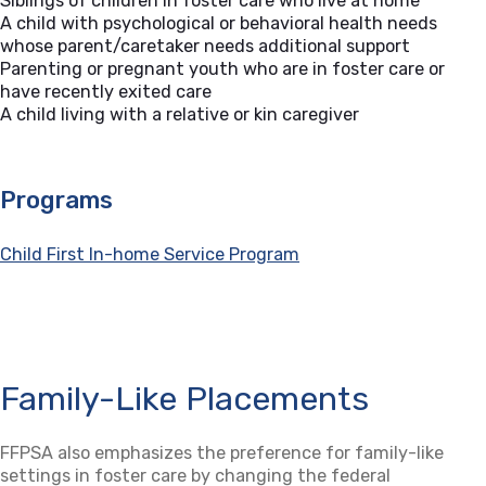
Siblings of children in foster care who live at home
A child with psychological or behavioral health needs
whose parent/caretaker needs additional support
Parenting or pregnant youth who are in foster care or
have recently exited care
A child living with a relative or kin caregiver
Programs
Child First In-home Service Program
Family-Like Placements
FFPSA also emphasizes the preference for family-like
settings in foster care by changing the federal