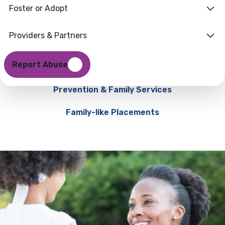
Foster or Adopt
Providers & Partners
Report Abuse
Prevention & Family Services
Family-like Placements