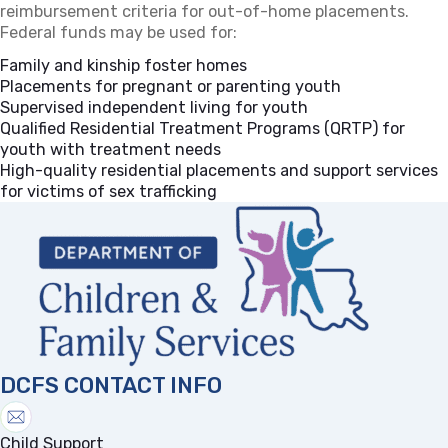
reimbursement criteria for out-of-home placements.
Federal funds may be used for:
Family and kinship foster homes
Placements for pregnant or parenting youth
Supervised independent living for youth
Qualified Residential Treatment Programs (QRTP) for
youth with treatment needs
High-quality residential placements and support services
for victims of sex trafficking
DCFS CONTACT INFO
Child Support