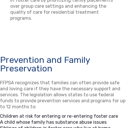
in foster care by prioritizing family placements
over group care settings and enhancing the
quality of care for residential treatment
programs.
Prevention and Family
Preservation
FFPSA recognizes that families can often provide safe
and loving care if they have the necessary support and
services. The legislation allows states to use federal
funds to provide prevention services and programs for up
to 12 months to:
Children at risk for entering or re-entering foster care
A child whose family has substance abuse issues