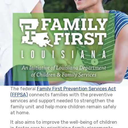
The federal
Family First Prevention Services Act
(FFPSA)
(opens in a new tab)
connects families with the preventive
services and support needed to strengthen the
family unit and help more children remain safely
at home.
It also aims to improve the well-being of children