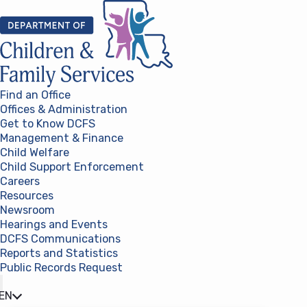
Skip to content
Find an Office
Offices & Administration
Get to Know DCFS
Management & Finance
Child Welfare
Child Support Enforcement
Careers
Resources
Newsroom
Hearings and Events
DCFS Communications
Reports and Statistics
Public Records Request
(opens in a new tab)
EN