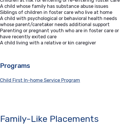
Children at risk for entering or re-entering foster care
A child whose family has substance abuse issues
Siblings of children in foster care who live at home
A child with psychological or behavioral health needs
whose parent/caretaker needs additional support
Parenting or pregnant youth who are in foster care or
have recently exited care
A child living with a relative or kin caregiver
Programs
Child First In-home Service Program
Family-Like Placements