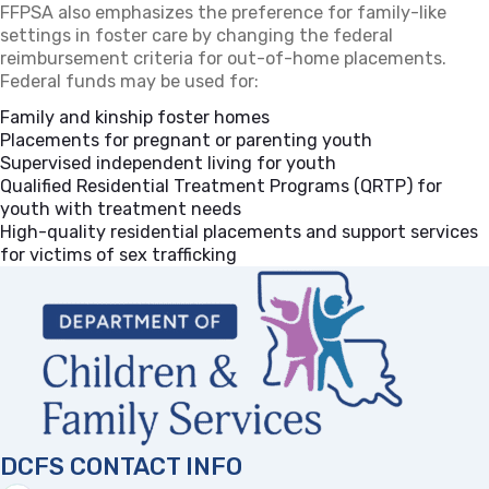
FFPSA also emphasizes the preference for family-like
settings in foster care by changing the federal
reimbursement criteria for out-of-home placements.
Federal funds may be used for:
Family and kinship foster homes
Placements for pregnant or parenting youth
Supervised independent living for youth
Qualified Residential Treatment Programs (QRTP) for
youth with treatment needs
High-quality residential placements and support services
for victims of sex trafficking
DCFS CONTACT INFO