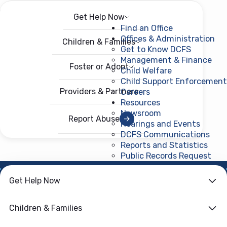
Get Help Now
Menu
Open menu
Find an Office
Offices & Administration
Children & Families
Get to Know DCFS
Management & Finance
Foster or Adopt
Child Welfare
Child Support Enforcement
Providers & Partners
Careers
Resources
Newsroom
Report Abuse
Hearings and Events
DCFS Communications
Reports and Statistics
Public Records Request
(ope
Get Help Now
HOME
›
CHILD WELFARE
Family First
Children & Families