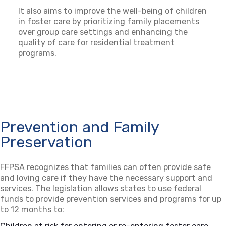
It also aims to improve the well-being of children
in foster care by prioritizing family placements
over group care settings and enhancing the
quality of care for residential treatment
programs.
Prevention and Family
Preservation
FFPSA recognizes that families can often provide safe
and loving care if they have the necessary support and
services. The legislation allows states to use federal
funds to provide prevention services and programs for up
to 12 months to: