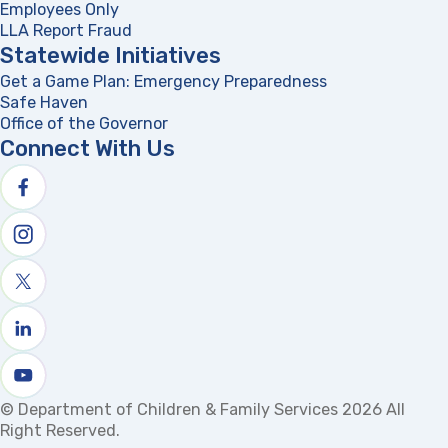
Employees Only
LLA Report Fraud
(opens in a new tab)
Statewide Initiatives
Get a Game Plan: Emergency Preparedness
(opens in a new
Safe Haven
Office of the Governor
(opens in a new tab)
Connect With Us
Follow us on facebook
Follow us on Instagram
Follow us on X
Follow us on linkedin
Watch us on youtube
© Department of Children & Family Services 2026 All
Right Reserved.