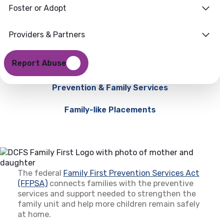
Foster or Adopt
Providers & Partners
Report Abuse
Prevention & Family Services
Family-like Placements
The federal
Family First Prevention Services Act
(FFPSA)
(opens in a new tab)
connects families with the preventive
services and support needed to strengthen the
family unit and help more children remain safely
at home.