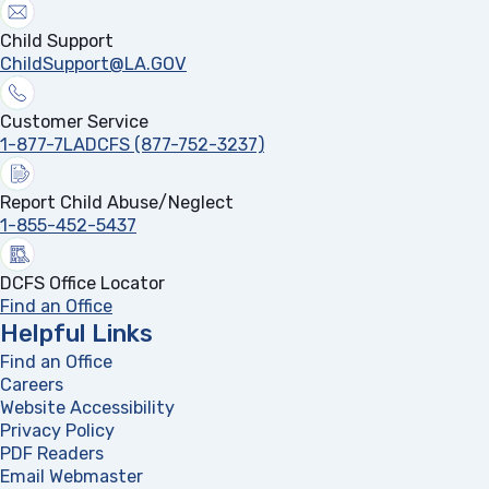
Child Support
ChildSupport@LA.GOV
Customer Service
1-877-7LADCFS (877-752-3237)
Report Child Abuse/Neglect
1-855-452-5437
DCFS Office Locator
Find an Office
Helpful Links
Find an Office
Careers
Website Accessibility
Privacy Policy
PDF Readers
(opens in a new tab)
Email Webmaster